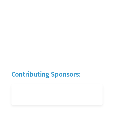
Contributing Sponsors: