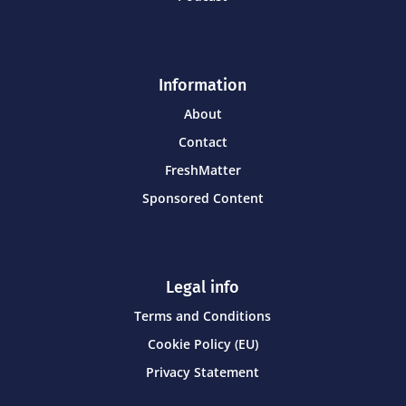
Information
About
Contact
FreshMatter
Sponsored Content
Legal info
Terms and Conditions
Cookie Policy (EU)
Privacy Statement