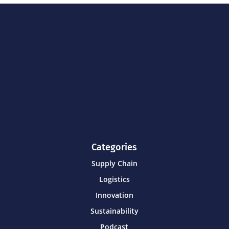
Categories
Supply Chain
Logistics
Innovation
Sustainability
Podcast