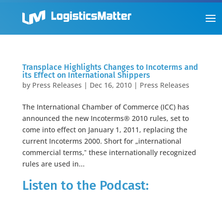
Transplace Highlights Changes to Incoterms and
its Effect on International Shippers
by
Press Releases
|
Dec 16, 2010
|
Press Releases
The International Chamber of Commerce (ICC) has
announced the new Incoterms® 2010 rules, set to
come into effect on January 1, 2011, replacing the
current Incoterms 2000. Short for „international
commercial terms,‟ these internationally recognized
rules are used in...
Listen to the Podcast: