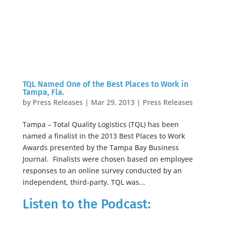
TQL Named One of the Best Places to Work in
Tampa, Fla.
by
Press Releases
|
Mar 29, 2013
|
Press Releases
Tampa – Total Quality Logistics (TQL) has been
named a finalist in the 2013 Best Places to Work
Awards presented by the Tampa Bay Business
Journal. Finalists were chosen based on employee
responses to an online survey conducted by an
independent, third-party. TQL was...
Listen to the Podcast: