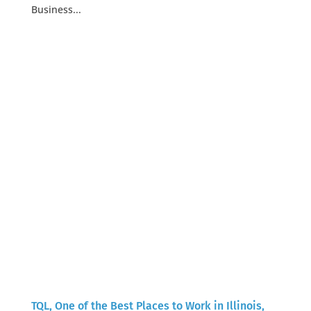
Business...
TQL, One of the Best Places to Work in Illinois,