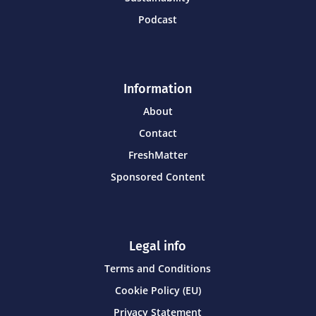
Podcast
Information
About
Contact
FreshMatter
Sponsored Content
Legal info
Terms and Conditions
Cookie Policy (EU)
Privacy Statement