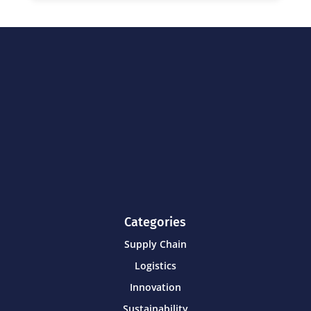
Categories
Supply Chain
Logistics
Innovation
Sustainability