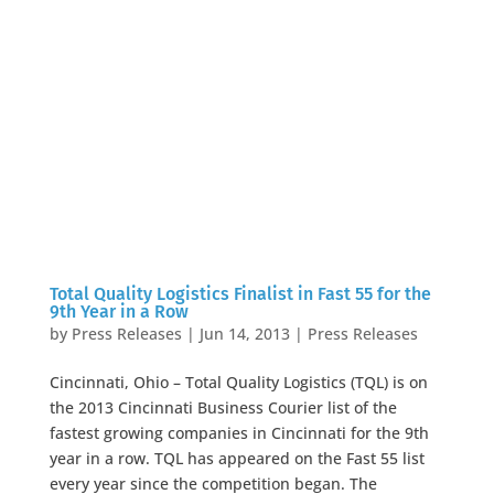
Total Quality Logistics Finalist in Fast 55 for the
9th Year in a Row
by
Press Releases
|
Jun 14, 2013
|
Press Releases
Cincinnati, Ohio – Total Quality Logistics (TQL) is on
the 2013 Cincinnati Business Courier list of the
fastest growing companies in Cincinnati for the 9th
year in a row. TQL has appeared on the Fast 55 list
every year since the competition began. The