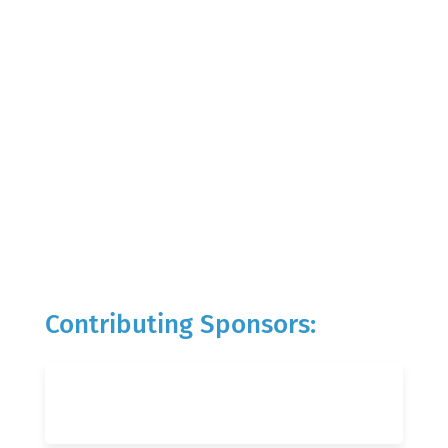
Contributing Sponsors: