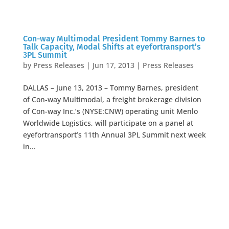
Con-way Multimodal President Tommy Barnes to
Talk Capacity, Modal Shifts at eyefortransport’s
3PL Summit
by
Press Releases
|
Jun 17, 2013
|
Press Releases
DALLAS – June 13, 2013 – Tommy Barnes, president
of Con-way Multimodal, a freight brokerage division
of Con-way Inc.’s (NYSE:CNW) operating unit Menlo
Worldwide Logistics, will participate on a panel at
eyefortransport’s 11th Annual 3PL Summit next week
in...