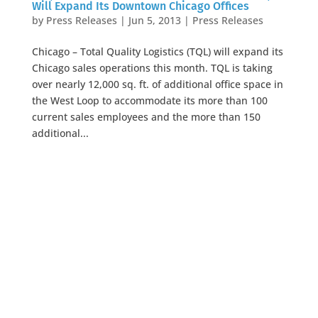
Will Expand Its Downtown Chicago Offices
by
Press Releases
|
Jun 5, 2013
|
Press Releases
Chicago – Total Quality Logistics (TQL) will expand its
Chicago sales operations this month. TQL is taking
over nearly 12,000 sq. ft. of additional office space in
the West Loop to accommodate its more than 100
current sales employees and the more than 150
additional...