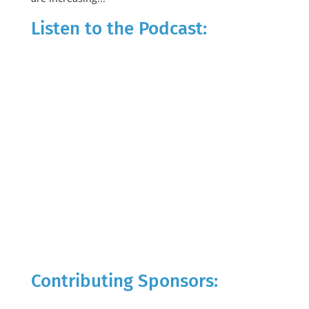
Listen to the Podcast:
Contributing Sponsors: