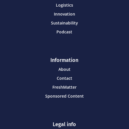
Logistics
Innovation
Sustainability
Podcast
Information
About
Contact
FreshMatter
Sponsored Content
Legal info