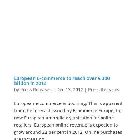
European E-commerce to reach over € 300
billion in 2012
by
Press Releases
|
Dec 13, 2012
|
Press Releases
European e-commerce is booming. This is apparent
from the forecast issued by Ecommerce Europe, the
new European umbrella organisation for online
retailers. European online revenue is expected to
grow around 22 per cent in 2012. Online purchases
are increasing...