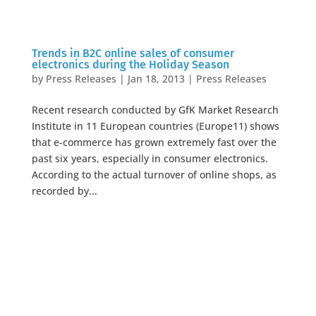
Trends in B2C online sales of consumer
electronics during the Holiday Season
by
Press Releases
|
Jan 18, 2013
|
Press Releases
Recent research conducted by GfK Market Research
Institute in 11 European countries (Europe11) shows
that e-commerce has grown extremely fast over the
past six years, especially in consumer electronics.
According to the actual turnover of online shops, as
recorded by...