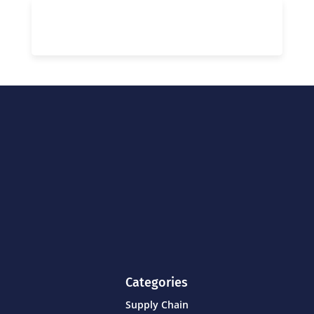
Categories
Supply Chain