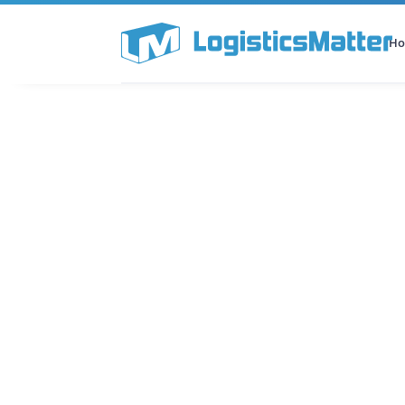
H
All Categories
Podcast