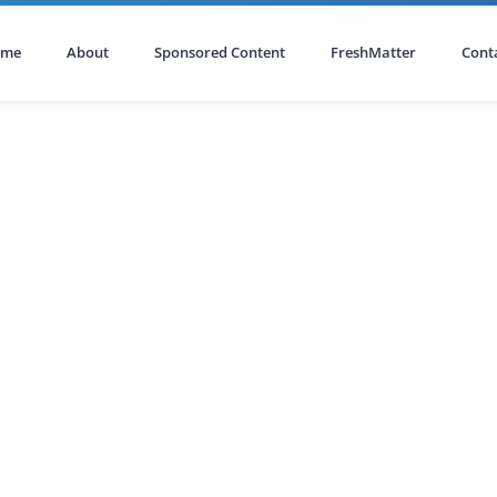
ome
About
Sponsored Content
FreshMatter
Cont