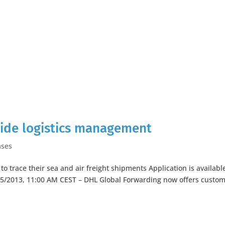
wide logistics management
ases
o trace their sea and air freight shipments Application is available
5/2013, 11:00 AM CEST – DHL Global Forwarding now offers custo