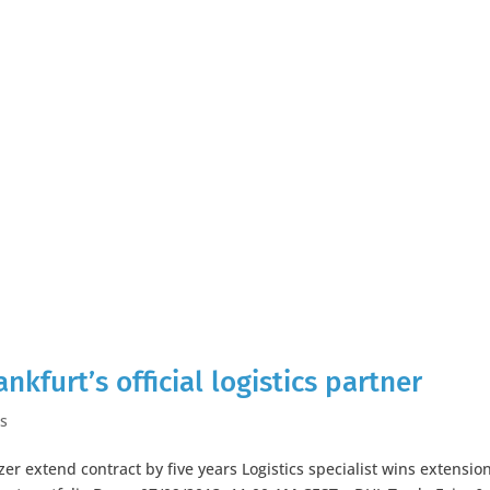
kfurt’s official logistics partner
es
er extend contract by five years Logistics specialist wins extensio