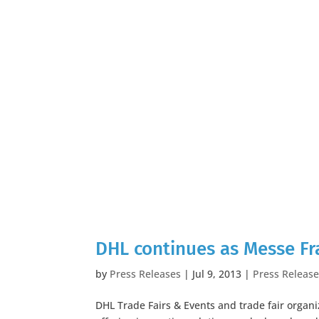
DHL continues as Messe Fran
by
Press Releases
|
Jul 9, 2013
|
Press Releas
DHL Trade Fairs & Events and trade fair organiz