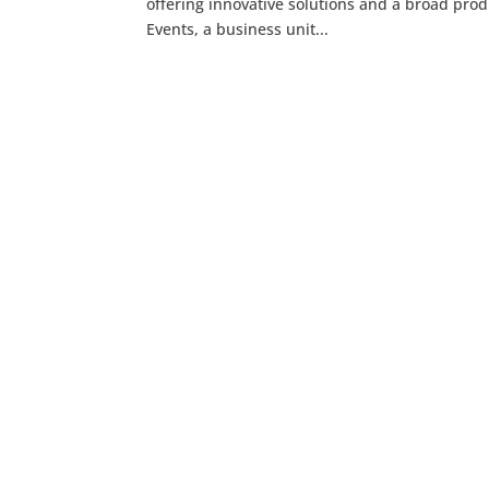
offering innovative solutions and a broad pro
Events, a business unit...