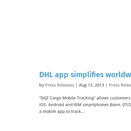
DHL app simplifies world
by
Press Releases
|
Aug 13, 2013
|
Press Rele
“DGF Cargo Mobile Tracking” allows customers t
iOS, Android and RIM smartphones Bonn, 07/2
a mobile app to track...