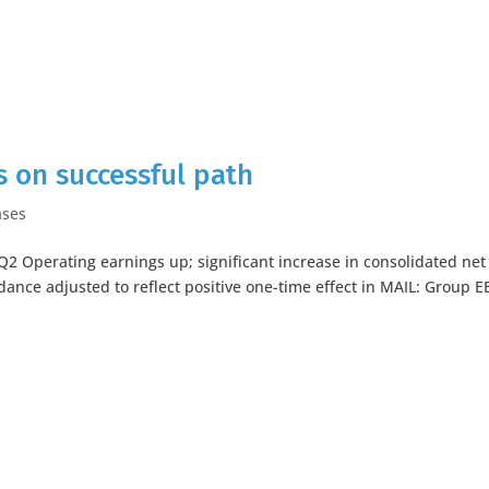
 on successful path
ases
 Q2 Operating earnings up; significant increase in consolidated net
ance adjusted to reflect positive one-time effect in MAIL: Group E