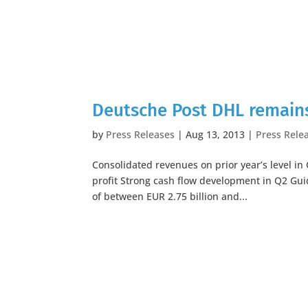
Deutsche Post DHL remains
by
Press Releases
|
Aug 13, 2013
|
Press Rele
Consolidated revenues on prior year’s level in
profit Strong cash flow development in Q2 Guid
of between EUR 2.75 billion and...