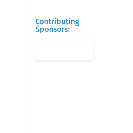
Contributing
Sponsors: