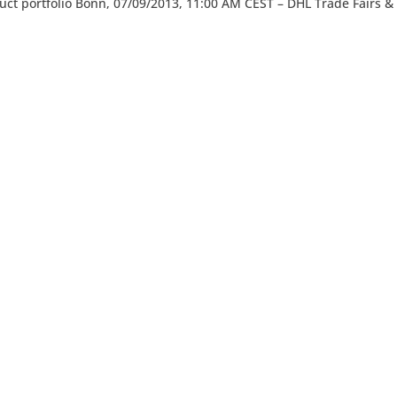
duct portfolio Bonn, 07/09/2013, 11:00 AM CEST – DHL Trade Fairs &