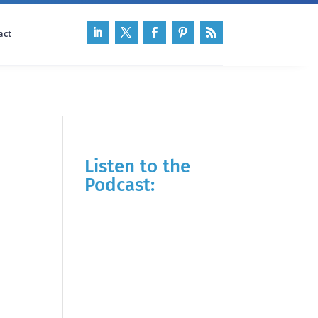
act
Listen to the
Podcast: