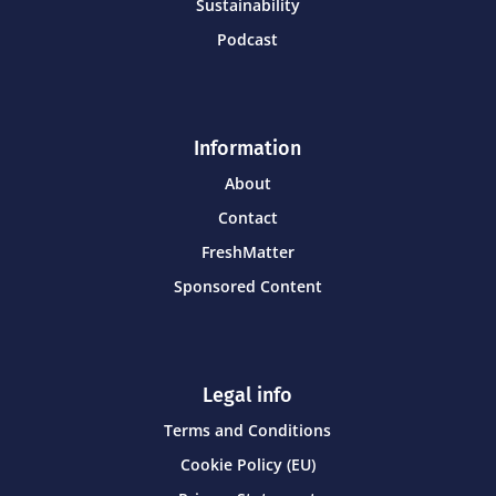
Sustainability
Podcast
Information
About
Contact
FreshMatter
Sponsored Content
Legal info
Terms and Conditions
Cookie Policy (EU)