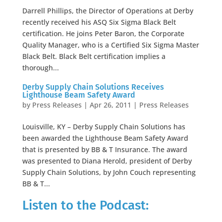
Darrell Phillips, the Director of Operations at Derby
recently received his ASQ Six Sigma Black Belt
certification. He joins Peter Baron, the Corporate
Quality Manager, who is a Certified Six Sigma Master
Black Belt. Black Belt certification implies a
thorough...
Derby Supply Chain Solutions Receives
Lighthouse Beam Safety Award
by
Press Releases
|
Apr 26, 2011
|
Press Releases
Louisville, KY – Derby Supply Chain Solutions has
been awarded the Lighthouse Beam Safety Award
that is presented by BB & T Insurance. The award
was presented to Diana Herold, president of Derby
Supply Chain Solutions, by John Couch representing
BB & T...
Listen to the Podcast: