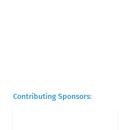
Contributing Sponsors: