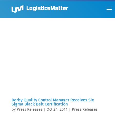
Derby Quality Control Manager Receives Six
Sigma Black Belt Certification
by
Press Releases
|
Oct 24, 2011
|
Press Releases