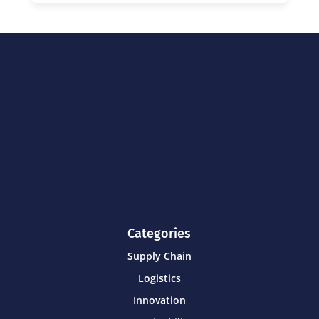
Categories
Supply Chain
Logistics
Innovation