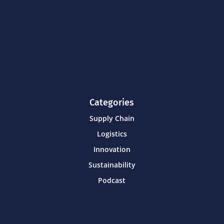
Categories
Supply Chain
Logistics
Innovation
Sustainability
Podcast