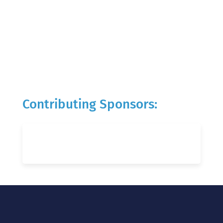
Contributing Sponsors: