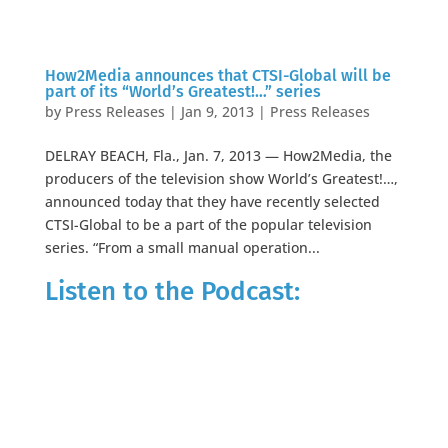
How2Media announces that CTSI-Global will be
part of its “World’s Greatest!…” series
by
Press Releases
|
Jan 9, 2013
|
Press Releases
DELRAY BEACH, Fla., Jan. 7, 2013 — How2Media, the
producers of the television show World’s Greatest!…,
announced today that they have recently selected
CTSI-Global to be a part of the popular television
series. “From a small manual operation...
Listen to the Podcast: