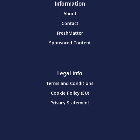
Information
About
Contact
FreshMatter
Sponsored Content
Legal info
Terms and Conditions
Cookie Policy (EU)
Privacy Statement