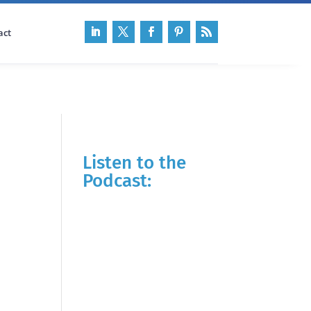
act
Listen to the
Podcast: