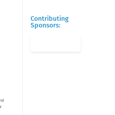
Contributing
Sponsors:
and
y