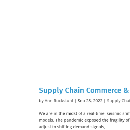
Supply Chain Commerce & 
by
Ann Ruckstuhl
|
Sep 28, 2022
|
Supply Cha
We are in the midst of a real-time, seismic s
models. The pandemic exposed the fragility of
adjust to shifting demand signals,...