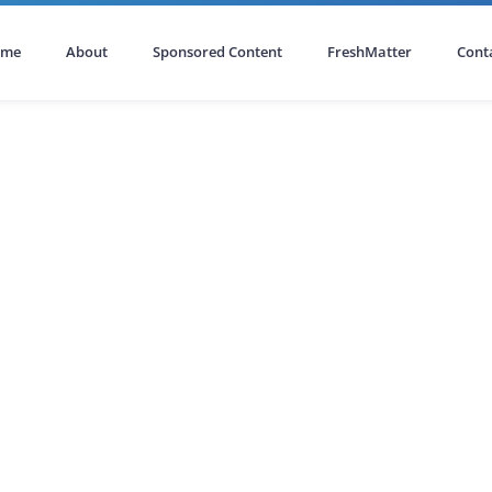
ome
About
Sponsored Content
FreshMatter
Cont