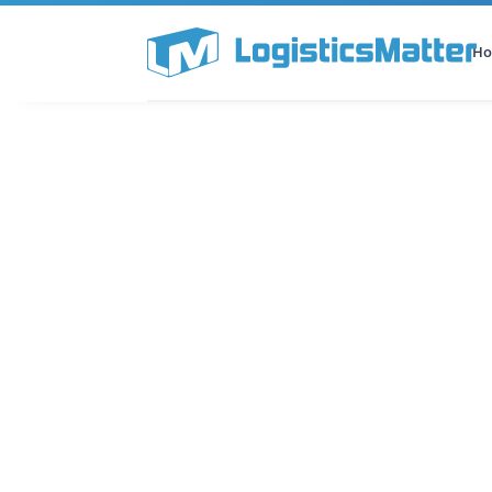
H
All Categories
Podcast