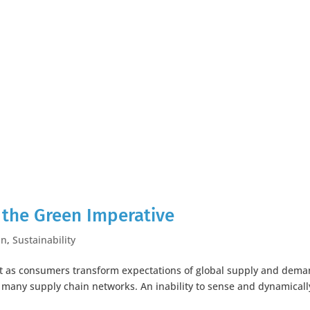
the Green Imperative
in
,
Sustainability
hift as consumers transform expectations of global supply and dem
 many supply chain networks. An inability to sense and dynamicall