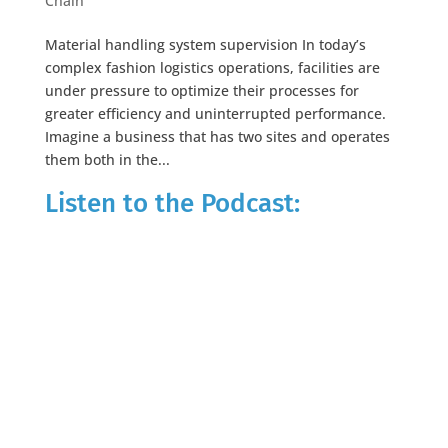
Chain
Material handling system supervision In today’s
complex fashion logistics operations, facilities are
under pressure to optimize their processes for
greater efficiency and uninterrupted performance.
Imagine a business that has two sites and operates
them both in the...
Listen to the Podcast: