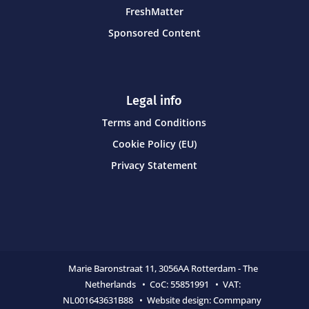
FreshMatter
Sponsored Content
Legal info
Terms and Conditions
Cookie Policy (EU)
Privacy Statement
Marie Baronstraat 11,
3056AA Rotterdam - The
Netherlands • CoC:
55851991 • VAT:
NL001643631B88 • Website design:
Commpany