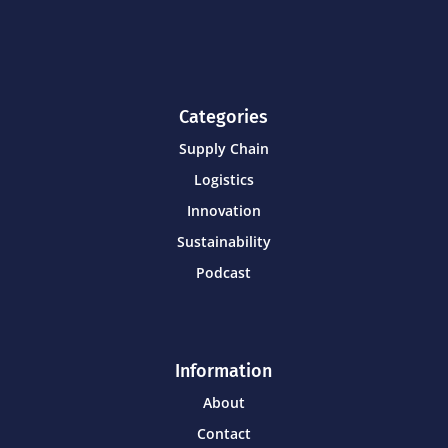
Categories
Supply Chain
Logistics
Innovation
Sustainability
Podcast
Information
About
Contact