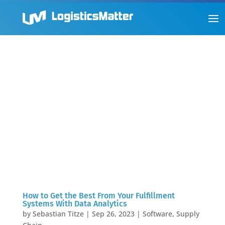
How to Get the Best From Your Fulfillment
Systems With Data Analytics
by
Sebastian Titze
|
Sep 26, 2023
|
Software
,
Supply