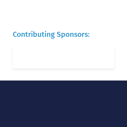
Contributing Sponsors: