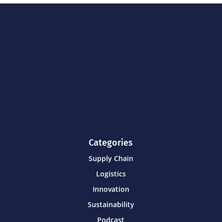
Categories
Supply Chain
Logistics
Innovation
Sustainability
Podcast