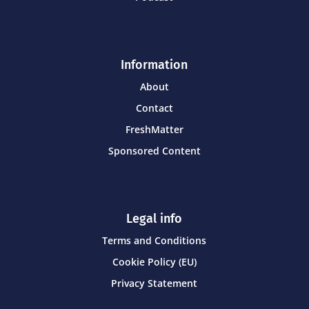
Information
About
Contact
FreshMatter
Sponsored Content
Legal info
Terms and Conditions
Cookie Policy (EU)
Privacy Statement