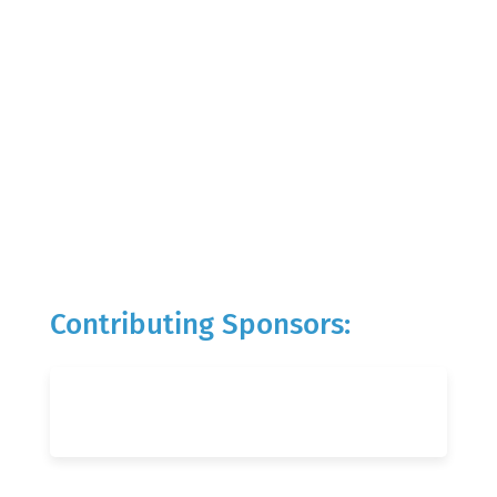
Contributing Sponsors: