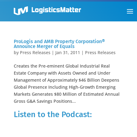
ProLogis and AMB Property Corporation®
Announce Merger of Equals
by
Press Releases
|
Jan 31, 2011
|
Press Releases
Creates the Pre-eminent Global Industrial Real
Estate Company with Assets Owned and Under
Management of Approximately $46 Billion Deepens
Global Presence Including High-Growth Emerging
Markets Generates $80 Million of Estimated Annual
Gross G&A Savings Positions...
Listen to the Podcast: