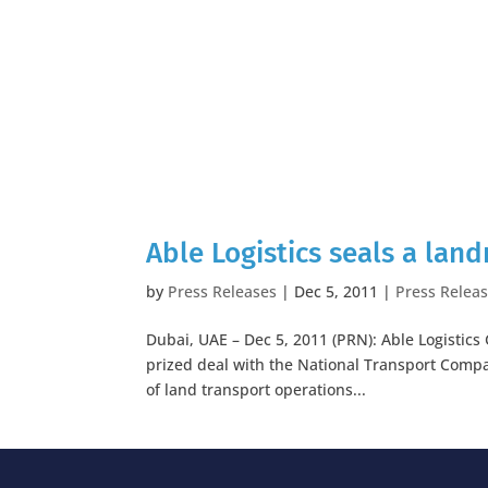
Able Logistics seals a lan
by
Press Releases
|
Dec 5, 2011
|
Press Relea
Dubai, UAE – Dec 5, 2011 (PRN): Able Logistic
prized deal with the National Transport Compan
of land transport operations...