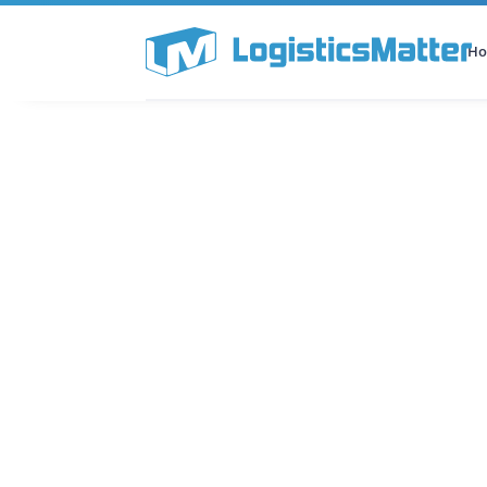
H
All Categories
Podcast