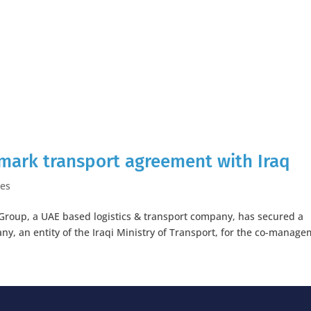
dmark transport agreement with Iraq
ses
s Group, a UAE based logistics & transport company, has secured a
y, an entity of the Iraqi Ministry of Transport, for the co-manag