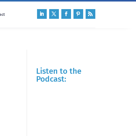
act
Listen to the
Podcast: