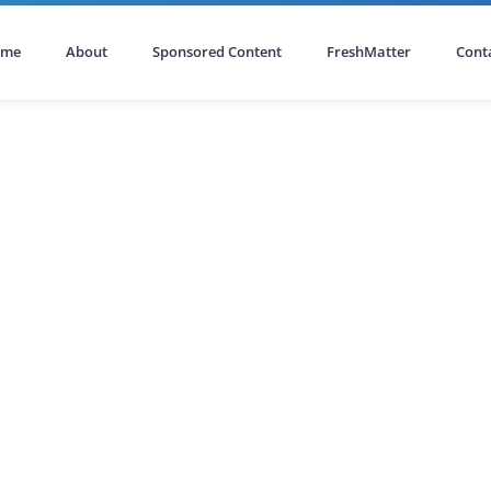
ome
About
Sponsored Content
FreshMatter
Cont