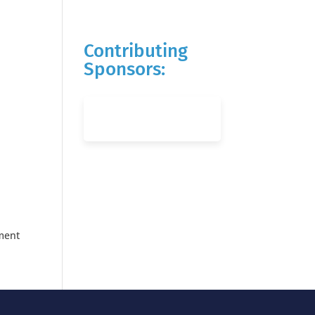
Contributing
Sponsors:
ement