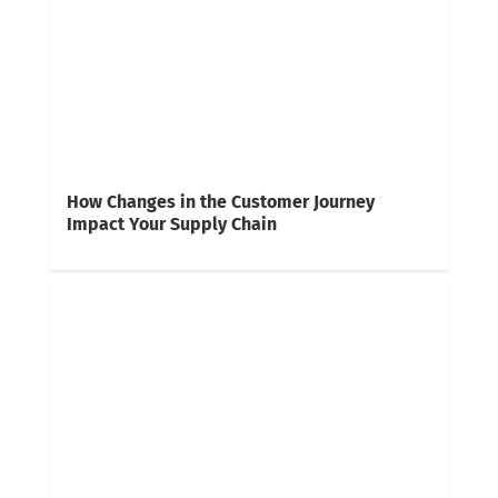
How Changes in the Customer Journey
Impact Your Supply Chain