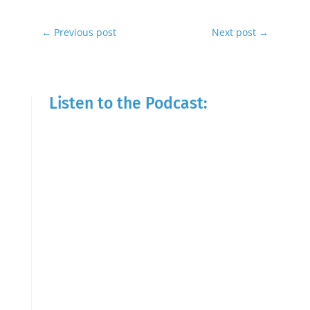
←
Previous post
Next post
→
Listen to the Podcast: