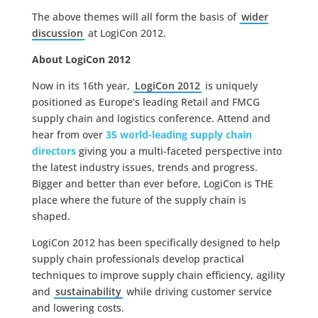
The above themes will all form the basis of
wider
discussion
at LogiCon 2012.
About LogiCon 2012
Now in its 16th year,
LogiCon 2012
is uniquely
positioned as Europe’s leading Retail and FMCG
supply chain and logistics conference. Attend and
hear from over
35 world-leading supply chain
directors
giving you a multi-faceted perspective into
the latest industry issues, trends and progress.
Bigger and better than ever before, LogiCon is THE
place where the future of the supply chain is
shaped.
LogiCon 2012 has been specifically designed to help
supply chain professionals develop practical
techniques to improve supply chain efficiency, agility
and
sustainability
while driving customer service
and lowering costs.