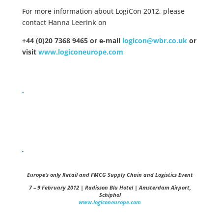
For more information about LogiCon 2012, please
contact Hanna Leerink on
+44 (0)20 7368 9465 or e-mail
logicon@wbr.co.uk
or
visit
www.logiconeurope.com
Europe’s only Retail and FMCG Supply Chain and Logistics Event
7 – 9 February 2012 | Radisson Blu Hotel | Amsterdam Airport,
Schiphol
www.logiconeurope.com