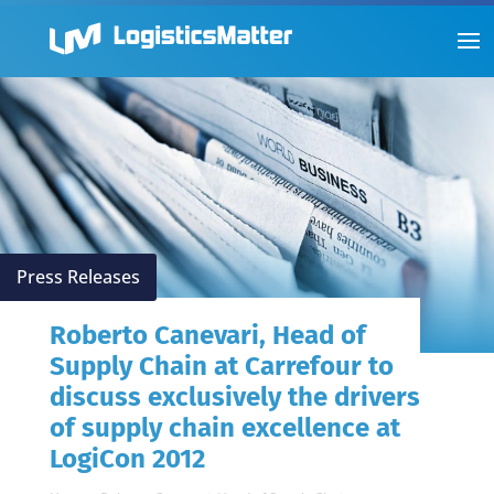
Press Releases
Roberto Canevari, Head of
Supply Chain at Carrefour to
discuss exclusively the drivers
of supply chain excellence at
LogiCon 2012