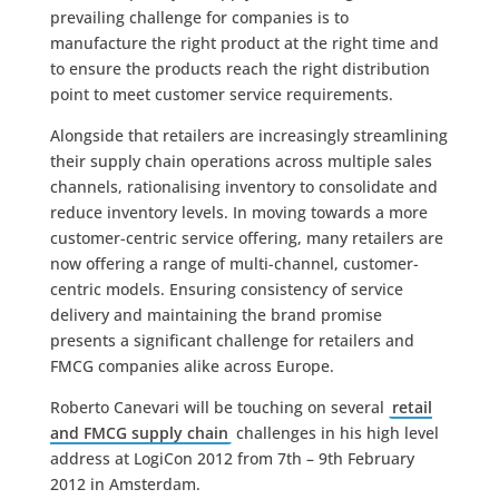
prevailing challenge for companies is to
manufacture the right product at the right time and
to ensure the products reach the right distribution
point to meet customer service requirements.
Alongside that retailers are increasingly streamlining
their supply chain operations across multiple sales
channels, rationalising inventory to consolidate and
reduce inventory levels. In moving towards a more
customer-centric service offering, many retailers are
now offering a range of multi-channel, customer-
centric models. Ensuring consistency of service
delivery and maintaining the brand promise
presents a significant challenge for retailers and
FMCG companies alike across Europe.
Roberto Canevari will be touching on several
retail
and FMCG supply chain
challenges in his high level
address at LogiCon 2012 from 7th – 9th February
2012 in Amsterdam.