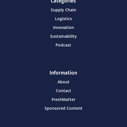
Categories
Supply Chain
Logistics
Innovation
Sustainability
Podcast
Information
About
Contact
FreshMatter
Sponsored Content