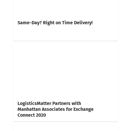
Same-Day? Right on Time Delivery!
LogisticsMatter Partners with
Manhattan Associates for Exchange
Connect 2020