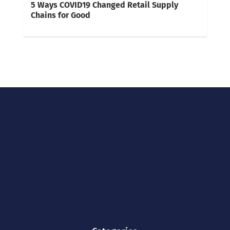
5 Ways COVID19 Changed Retail Supply
Chains for Good