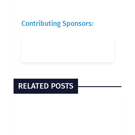
Contributing Sponsors:
RELATED POSTS