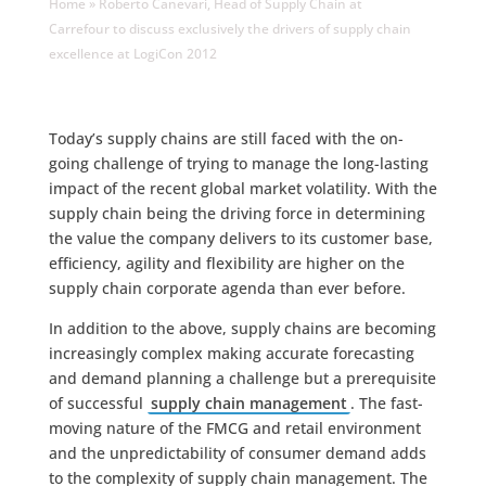
Home
»
Roberto Canevari, Head of Supply Chain at
Carrefour to discuss exclusively the drivers of supply chain
excellence at LogiCon 2012
Today’s supply chains are still faced with the on-
going challenge of trying to manage the long-lasting
impact of the recent global market volatility. With the
supply chain being the driving force in determining
the value the company delivers to its customer base,
efficiency, agility and flexibility are higher on the
supply chain corporate agenda than ever before.
In addition to the above, supply chains are becoming
increasingly complex making accurate forecasting
and demand planning a challenge but a prerequisite
of successful
supply chain management
. The fast-
moving nature of the FMCG and retail environment
and the unpredictability of consumer demand adds
to the complexity of supply chain management. The