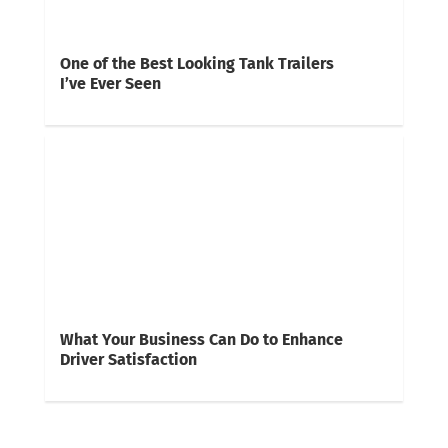
One of the Best Looking Tank Trailers
I’ve Ever Seen
What Your Business Can Do to Enhance
Driver Satisfaction