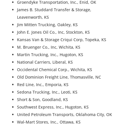
Groendyke Transportation, Inc., Enid, OK
James B. Studdard Transfer & Storage,
Leavenworth, KS
Jim Mitten Trucking, Oakley, KS
John E. Jones Oil Co., Inc, Stockton, KS
Kansas Van & Storage Criqui Corp, Topeka, KS
M. Bruenger Co., Inc, Wichita, KS
Martin Trucking, Inc., Hugoton, KS
National Carriers, Liberal, KS
Occidental Chemical Corp., Wichita, KS
Old Dominion Freight Line, Thomasville, NC
Red Line, Inc., Emporia, KS
Sedona Trucking, Inc., Leoti, KS
Short & Son, Goodland, KS
Southwest Express, Inc., Hugoton, KS
United Petroleum Transports, Oklahoma City, OK
Wal-Mart Stores, Inc., Ottawa, KS