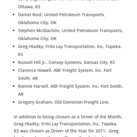
Ottawa, KS
Daniel Reid, United Petroleum Transports,
Oklahoma City, OK
Stephen McGlachlin, United Petroleum Transports,
Oklahoma City, OK
Greg Hladky, Frito Lay Transportation, Inc, Topeka,
KS
Russell Hill Jr., Convoy Systems, Kansas City, KS
Clarence Howell, ABF Freight System, Inc, Fort
Smith, AR
Ronnie Harvell, ABF Freight System, Inc, Fort Smith,
AR
Gregory Graham, Old Dominion Freight Line,
In addition to being chosen as a Driver of the Month,
Greg Hladky, Frito Lay Transportation, Inc, Topeka,
KS was chosen as Driver of the Year for 2011. Greg