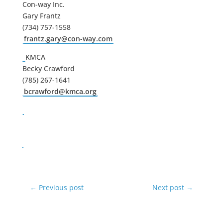
Con-way Inc.
Gary Frantz
(734) 757-1558
frantz.gary@con-way.com
KMCA
Becky Crawford
(785) 267-1641
bcrawford@kmca.org
←
Previous post
Next post
→