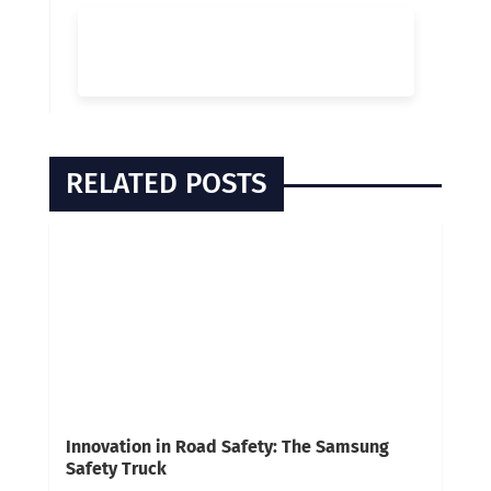
RELATED POSTS
Innovation in Road Safety: The Samsung
Safety Truck