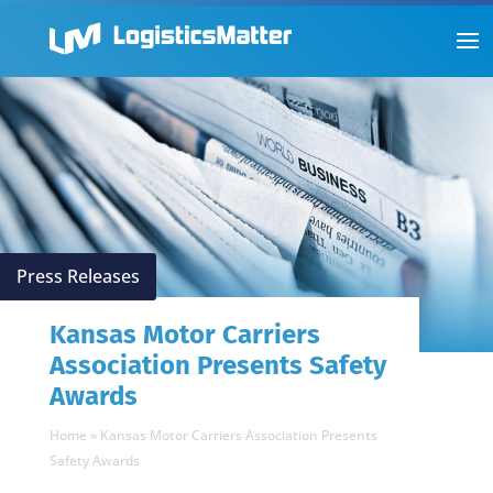
Press Releases
Kansas Motor Carriers
Association Presents Safety
Awards
Home
»
Kansas Motor Carriers Association Presents
Safety Awards