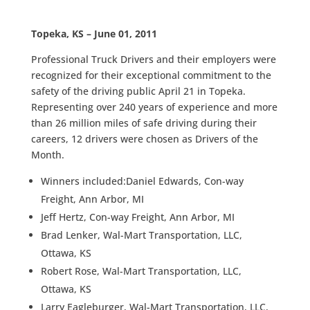
Topeka, KS – June 01, 2011
Professional Truck Drivers and their employers were
recognized for their exceptional commitment to the
safety of the driving public April 21 in Topeka.
Representing over 240 years of experience and more
than 26 million miles of safe driving during their
careers, 12 drivers were chosen as Drivers of the
Month.
Winners included:Daniel Edwards, Con-way
Freight, Ann Arbor, MI
Jeff Hertz, Con-way Freight, Ann Arbor, MI
Brad Lenker, Wal-Mart Transportation, LLC,
Ottawa, KS
Robert Rose, Wal-Mart Transportation, LLC,
Ottawa, KS
Larry Eagleburger, Wal-Mart Transportation, LLC,