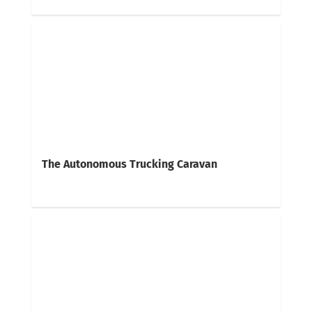
The Autonomous Trucking Caravan