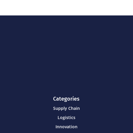
Categories
Supply Chain
Logistics
Innovation