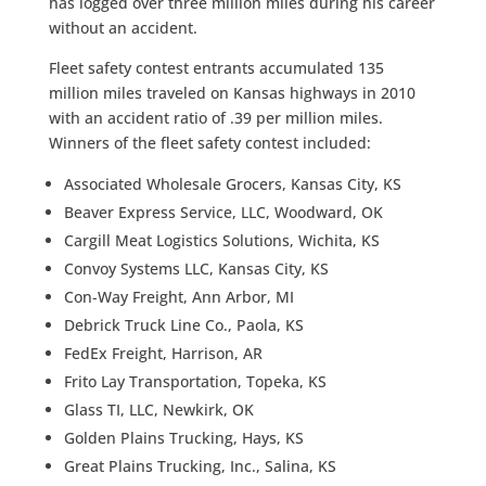
has logged over three million miles during his career
without an accident.
Fleet safety contest entrants accumulated 135
million miles traveled on Kansas highways in 2010
with an accident ratio of .39 per million miles.
Winners of the fleet safety contest included:
Associated Wholesale Grocers, Kansas City, KS
Beaver Express Service, LLC, Woodward, OK
Cargill Meat Logistics Solutions, Wichita, KS
Convoy Systems LLC, Kansas City, KS
Con-Way Freight, Ann Arbor, MI
Debrick Truck Line Co., Paola, KS
FedEx Freight, Harrison, AR
Frito Lay Transportation, Topeka, KS
Glass TI, LLC, Newkirk, OK
Golden Plains Trucking, Hays, KS
Great Plains Trucking, Inc., Salina, KS