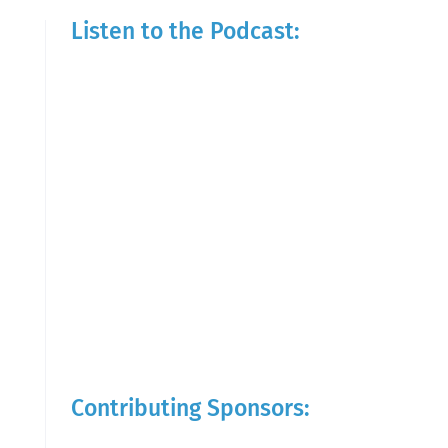
Listen to the Podcast:
Contributing Sponsors: