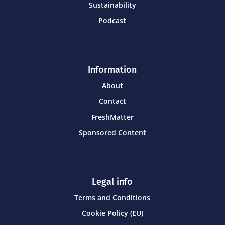
Sustainability
Podcast
Information
About
Contact
FreshMatter
Sponsored Content
Legal info
Terms and Conditions
Cookie Policy (EU)