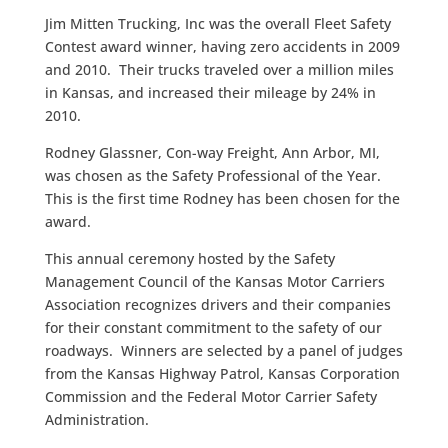
Jim Mitten Trucking, Inc was the overall Fleet Safety
Contest award winner, having zero accidents in 2009
and 2010. Their trucks traveled over a million miles
in Kansas, and increased their mileage by 24% in
2010.
Rodney Glassner, Con-way Freight, Ann Arbor, MI,
was chosen as the Safety Professional of the Year.
This is the first time Rodney has been chosen for the
award.
This annual ceremony hosted by the Safety
Management Council of the Kansas Motor Carriers
Association recognizes drivers and their companies
for their constant commitment to the safety of our
roadways. Winners are selected by a panel of judges
from the Kansas Highway Patrol, Kansas Corporation
Commission and the Federal Motor Carrier Safety
Administration.