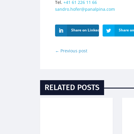
Tel.
+41 61 226 11 66
sandro.hofer@panalpina.com
Share on LinkedIn
Share on
←
Previous post
RELATED POSTS