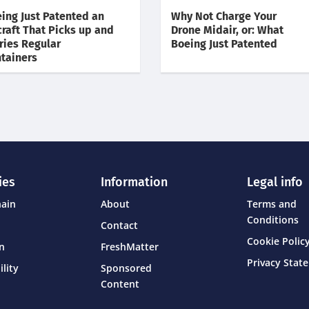
ing Just Patented an
Why Not Charge Your
craft That Picks up and
Drone Midair, or: What
ries Regular
Boeing Just Patented
tainers
ies
Information
Legal info
hain
About
Terms and
Conditions
Contact
Cookie Policy
on
FreshMatter
Privacy Stat
ility
Sponsored
Content