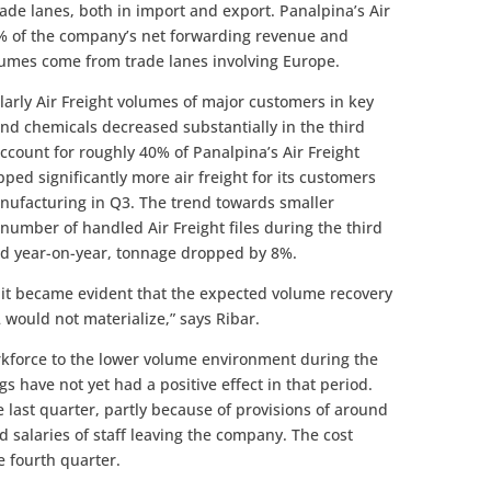
de lanes, both in import and export. Panalpina’s Air
0% of the company’s net forwarding revenue and
olumes come from trade lanes involving Europe.
larly Air Freight volumes of major customers in key
and chemicals decreased substantially in the third
ccount for roughly 40% of Panalpina’s Air Freight
ed significantly more air freight for its customers
manufacturing in Q3. The trend towards smaller
umber of handled Air Freight files during the third
ed year-on-year, tonnage dropped by 8%.
r it became evident that the expected volume recovery
2 would not materialize,” says Ribar.
rkforce to the lower volume environment during the
gs have not yet had a positive effect in that period.
last quarter, partly because of provisions of around
 salaries of staff leaving the company. The cost
e fourth quarter.