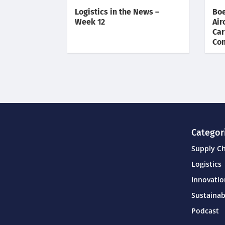
Logistics in the News –
Boe
Week 12
Air
Car
Con
Categor
Supply C
Logistics
Innovati
Sustainab
Podcast