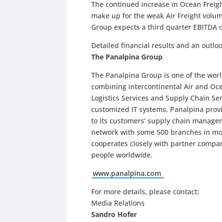
The continued increase in Ocean Freigh
make up for the weak Air Freight volum
Group expects a third quarter EBITDA o
Detailed financial results and an outl
The Panalpina Group
The Panalpina Group is one of the world
combining intercontinental Air and O
Logistics Services and Supply Chain Se
customized IT systems, Panalpina provi
to its customers’ supply chain manage
network with some 500 branches in more
cooperates closely with partner compa
people worldwide.
www.panalpina.com
For more details, please contact:
Media Relations
Sandro Hofer