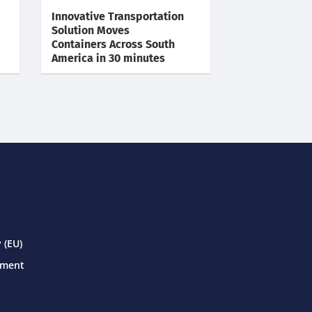
Innovative Transportation
Solution Moves
Containers Across South
America in 30 minutes
 (EU)
ement