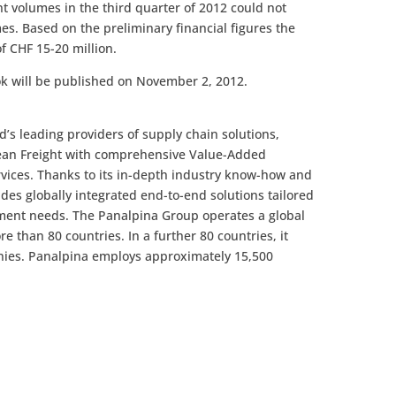
t volumes in the third quarter of 2012 could not
es. Based on the preliminary financial figures the
f CHF 15-20 million.
ook will be published on November 2, 2012.
’s leading providers of supply chain solutions,
cean Freight with comprehensive Value-Added
rvices. Thanks to its in-depth industry know-how and
des globally integrated end-to-end solutions tailored
ment needs. The Panalpina Group operates a global
 than 80 countries. In a further 80 countries, it
nies. Panalpina employs approximately 15,500