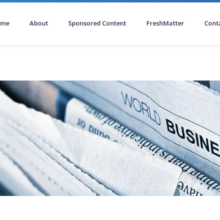
ome
About
Sponsored Content
FreshMatter
Cont