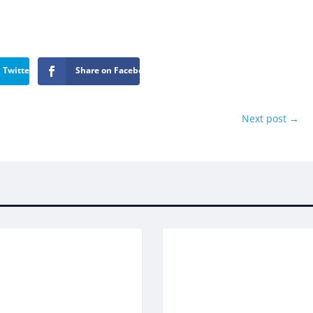
 Twitter
Share on Facebook
Next post
→