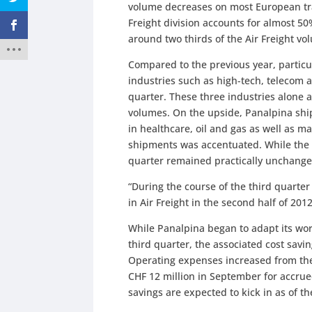
volume decreases on most European tra
Freight division accounts for almost 5
around two thirds of the Air Freight v
Compared to the previous year, particu
industries such as high-tech, telecom 
quarter. These three industries alone a
volumes. On the upside, Panalpina shipp
in healthcare, oil and gas as well as 
shipments was accentuated. While the n
quarter remained practically unchang
“During the course of the third quarte
in Air Freight in the second half of 201
While Panalpina began to adapt its wo
third quarter, the associated cost savin
Operating expenses increased from the 
CHF 12 million in September for accrued
savings are expected to kick in as of th