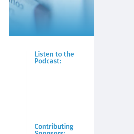
Listen to the
Podcast:
Contributing
Sponsors: