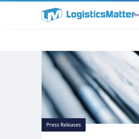
H
All Categories
Podcast
Press Releases