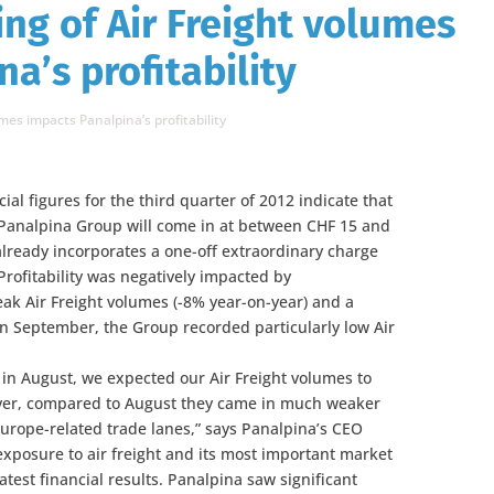
ng of Air Freight volumes
a’s profitability
es impacts Panalpina’s profitability
ial figures for the third quarter of 2012 indicate that
 Panalpina Group will come in at between CHF 15 and
already incorporates a one-off extraordinary charge
 Profitability was negatively impacted by
ak Air Freight volumes (-8% year-on-year) and a
In September, the Group recorded particularly low Air
in August, we expected our Air Freight volumes to
ver, compared to August they came in much weaker
Europe-related trade lanes,” says Panalpina’s CEO
exposure to air freight and its most important market
atest financial results. Panalpina saw significant