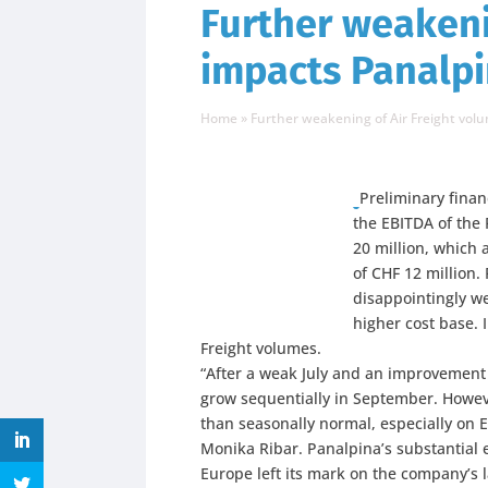
Further weakeni
impacts Panalpin
Home
»
Further weakening of Air Freight volum
Preliminary financ
the EBITDA of the
20 million, which 
of CHF 12 million.
disappointingly we
higher cost base. 
Freight volumes.
“After a weak July and an improvement 
grow sequentially in September. Howe
than seasonally normal, especially on 
Monika Ribar.
Panalpina’s substantial 
Europe left its mark on the company’s l