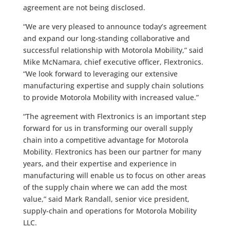
agreement are not being disclosed.
“We are very pleased to announce today’s agreement
and expand our long-standing collaborative and
successful relationship with Motorola Mobility,” said
Mike McNamara, chief executive officer, Flextronics.
“We look forward to leveraging our extensive
manufacturing expertise and supply chain solutions
to provide Motorola Mobility with increased value.”
“The agreement with Flextronics is an important step
forward for us in transforming our overall supply
chain into a competitive advantage for Motorola
Mobility. Flextronics has been our partner for many
years, and their expertise and experience in
manufacturing will enable us to focus on other areas
of the supply chain where we can add the most
value,” said Mark Randall, senior vice president,
supply-chain and operations for Motorola Mobility
LLC.