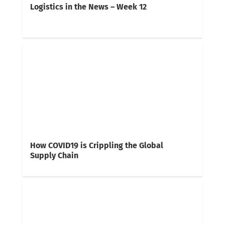
Logistics in the News – Week 12
How COVID19 is Crippling the Global
Supply Chain