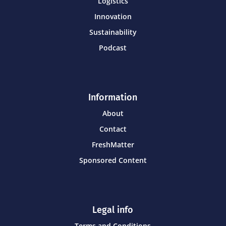
Logistics
Innovation
Sustainability
Podcast
Information
About
Contact
FreshMatter
Sponsored Content
Legal info
Terms and Conditions