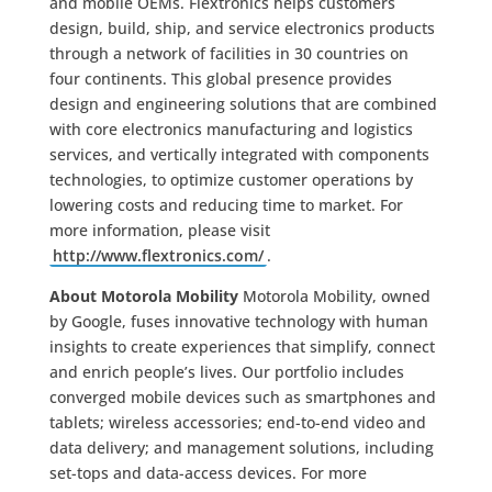
and mobile OEMs. Flextronics helps customers
design, build, ship, and service electronics products
through a network of facilities in 30 countries on
four continents. This global presence provides
design and engineering solutions that are combined
with core electronics manufacturing and logistics
services, and vertically integrated with components
technologies, to optimize customer operations by
lowering costs and reducing time to market. For
more information, please visit
http://www.flextronics.com/
.
About Motorola Mobility
Motorola Mobility, owned
by Google, fuses innovative technology with human
insights to create experiences that simplify, connect
and enrich people’s lives. Our portfolio includes
converged mobile devices such as smartphones and
tablets; wireless accessories; end-to-end video and
data delivery; and management solutions, including
set-tops and data-access devices. For more