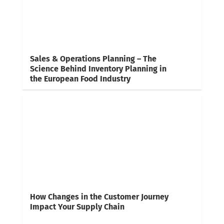
Sales & Operations Planning – The
Science Behind Inventory Planning in
the European Food Industry
How Changes in the Customer Journey
Impact Your Supply Chain