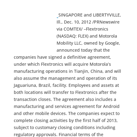
SINGAPORE and LIBERTYVILLE,
Ill., Dec. 10, 2012 /PRNewswire
via COMTEX/ –Flextronics
(NASDAQ: FLEX) and Motorola
Mobility LLC, owned by Google,
announced today that the
companies have signed a definitive agreement,
under which Flextronics will acquire Motorola’s
manufacturing operations in Tianjin, China, and will
also assume the management and operation of its
Jaguariuna, Brazil, facility. Employees and assets at
both locations will transfer to Flextronics after the
transaction closes. The agreement also includes a
manufacturing and services agreement for Android
and other mobile devices. The companies expect to
complete closing activities by the first half of 2013,
subject to customary closing conditions including
regulatory approvals. Financial terms of the