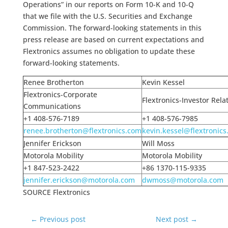
Operations” in our reports on Form 10-K and 10-Q
that we file with the U.S. Securities and Exchange
Commission. The forward-looking statements in this
press release are based on current expectations and
Flextronics assumes no obligation to update these
forward-looking statements.
Renee Brotherton
Kevin Kessel
Flextronics-Corporate
Flextronics-Investor Rela
Communications
+1 408-576-7189
+1 408-576-7985
renee.brotherton@flextronics.com
kevin.kessel@flextronic
Jennifer Erickson
Will Moss
Motorola Mobility
Motorola Mobility
+1 847-523-2422
+86 1370-115-9335
jennifer.erickson@motorola.com
dwmoss@motorola.com
SOURCE Flextronics
←
Previous post
Next post
→