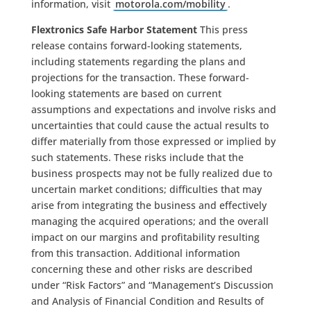
information, visit
motorola.com/mobility
.
Flextronics Safe Harbor Statement
This press
release contains forward-looking statements,
including statements regarding the plans and
projections for the transaction. These forward-
looking statements are based on current
assumptions and expectations and involve risks and
uncertainties that could cause the actual results to
differ materially from those expressed or implied by
such statements. These risks include that the
business prospects may not be fully realized due to
uncertain market conditions; difficulties that may
arise from integrating the business and effectively
managing the acquired operations; and the overall
impact on our margins and profitability resulting
from this transaction. Additional information
concerning these and other risks are described
under “Risk Factors” and “Management’s Discussion
and Analysis of Financial Condition and Results of