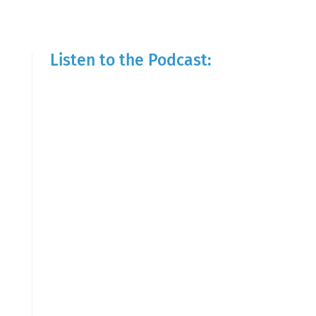
Listen to the Podcast: