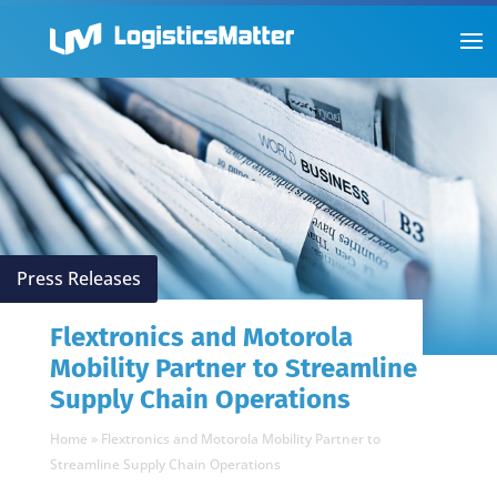
Press Releases
Flextronics and Motorola
Mobility Partner to Streamline
Supply Chain Operations
Home
»
Flextronics and Motorola Mobility Partner to
Streamline Supply Chain Operations