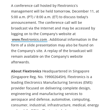
A conference call hosted by Flextronics’s
management will be held tomorrow, December 11, at
5:00 a.m. (PT) / 8:00 a.m. (ET) to discuss today’s
announcement. The conference call will be
broadcast via the Internet and may be accessed by
logging on to the Company’s website at
www.flextronics.com
. Additional information in the
form of a slide presentation may also be found on
the Company’s site. A replay of the broadcast will
remain available on the Company’s website
afterwards.
About Flextronics
Headquartered in Singapore
(Singapore Reg. No. 199002645H), Flextronics is a
leading Electronics Manufacturing Services (EMS)
provider focused on delivering complete design,
engineering and manufacturing services to
aerospace and defense, automotive, computing,
consumer, industrial, infrastructure, medical, energy