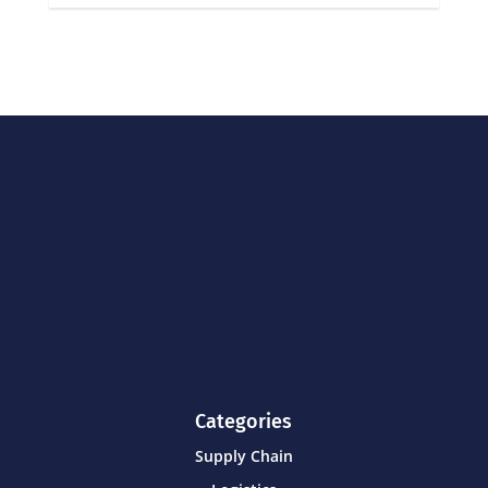
Categories
Supply Chain