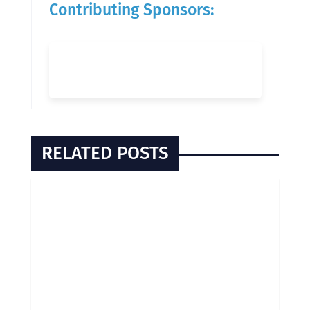
Contributing Sponsors:
RELATED POSTS