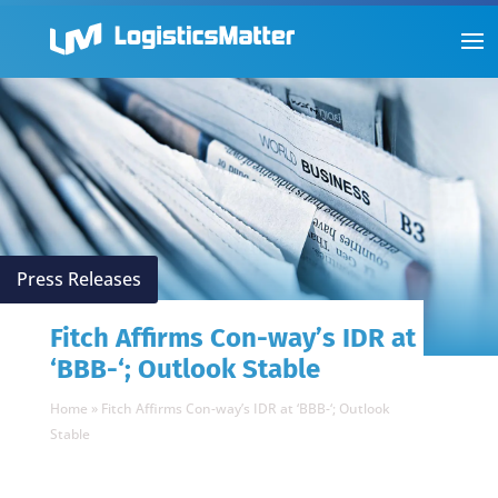
Press Releases
Fitch Affirms Con-way’s IDR at
‘BBB-‘; Outlook Stable
Home
»
Fitch Affirms Con-way’s IDR at ‘BBB-‘; Outlook
Stable