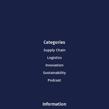
Categories
Supply Chain
Logistics
Innovation
Sustainability
Podcast
Information