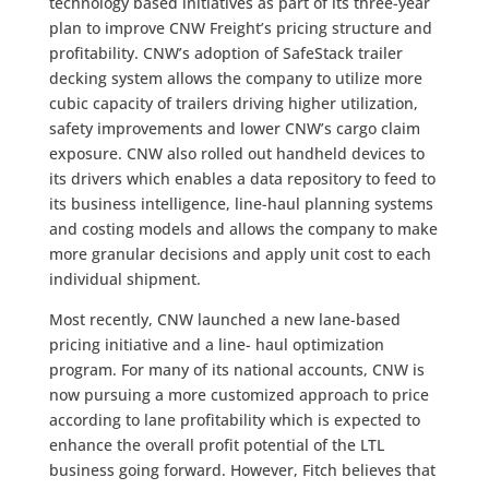
technology based initiatives as part of its three-year
plan to improve CNW Freight’s pricing structure and
profitability. CNW’s adoption of SafeStack trailer
decking system allows the company to utilize more
cubic capacity of trailers driving higher utilization,
safety improvements and lower CNW’s cargo claim
exposure. CNW also rolled out handheld devices to
its drivers which enables a data repository to feed to
its business intelligence, line-haul planning systems
and costing models and allows the company to make
more granular decisions and apply unit cost to each
individual shipment.
Most recently, CNW launched a new lane-based
pricing initiative and a line- haul optimization
program. For many of its national accounts, CNW is
now pursuing a more customized approach to price
according to lane profitability which is expected to
enhance the overall profit potential of the LTL
business going forward. However, Fitch believes that