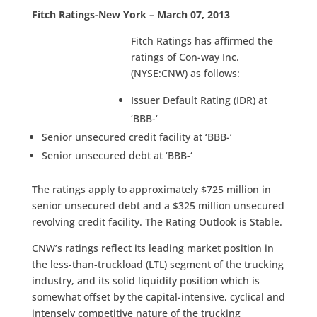
Fitch Ratings-New York – March 07, 2013
Fitch Ratings has affirmed the
ratings of Con-way Inc.
(NYSE:CNW) as follows:
Issuer Default Rating (IDR) at
‘BBB-‘
Senior unsecured credit facility at ‘BBB-‘
Senior unsecured debt at ‘BBB-‘
The ratings apply to approximately $725 million in
senior unsecured debt and a $325 million unsecured
revolving credit facility. The Rating Outlook is Stable.
CNW’s ratings reflect its leading market position in
the less-than-truckload (LTL) segment of the trucking
industry, and its solid liquidity position which is
somewhat offset by the capital-intensive, cyclical and
intensely competitive nature of the trucking