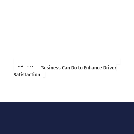
What Your Business Can Do to Enhance Driver
Satisfaction