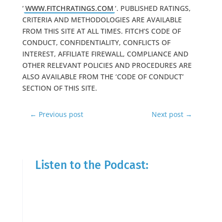
‘
WWW.FITCHRATINGS.COM
‘. PUBLISHED RATINGS,
CRITERIA AND METHODOLOGIES ARE AVAILABLE
FROM THIS SITE AT ALL TIMES. FITCH’S CODE OF
CONDUCT, CONFIDENTIALITY, CONFLICTS OF
INTEREST, AFFILIATE FIREWALL, COMPLIANCE AND
OTHER RELEVANT POLICIES AND PROCEDURES ARE
ALSO AVAILABLE FROM THE ‘CODE OF CONDUCT’
SECTION OF THIS SITE.
←
Previous post
Next post
→
Listen to the Podcast: