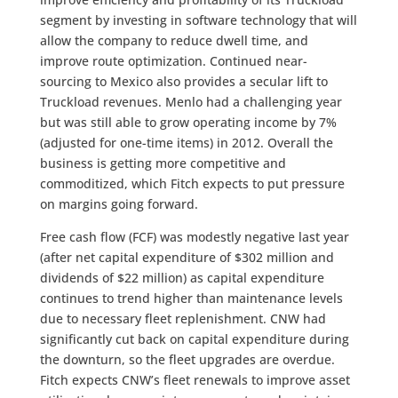
segment by investing in software technology that will
allow the company to reduce dwell time, and
improve route optimization. Continued near-
sourcing to Mexico also provides a secular lift to
Truckload revenues. Menlo had a challenging year
but was still able to grow operating income by 7%
(adjusted for one-time items) in 2012. Overall the
business is getting more competitive and
commoditized, which Fitch expects to put pressure
on margins going forward.
Free cash flow (FCF) was modestly negative last year
(after net capital expenditure of $302 million and
dividends of $22 million) as capital expenditure
continues to trend higher than maintenance levels
due to necessary fleet replenishment. CNW had
significantly cut back on capital expenditure during
the downturn, so the fleet upgrades are overdue.
Fitch expects CNW’s fleet renewals to improve asset