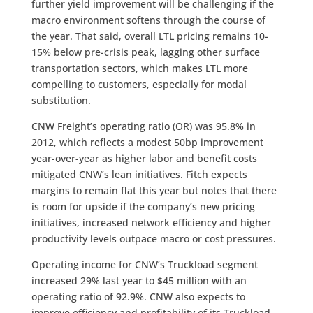
further yield improvement will be challenging if the
macro environment softens through the course of
the year. That said, overall LTL pricing remains 10-
15% below pre-crisis peak, lagging other surface
transportation sectors, which makes LTL more
compelling to customers, especially for modal
substitution.
CNW Freight’s operating ratio (OR) was 95.8% in
2012, which reflects a modest 50bp improvement
year-over-year as higher labor and benefit costs
mitigated CNW’s lean initiatives. Fitch expects
margins to remain flat this year but notes that there
is room for upside if the company’s new pricing
initiatives, increased network efficiency and higher
productivity levels outpace macro or cost pressures.
Operating income for CNW’s Truckload segment
increased 29% last year to $45 million with an
operating ratio of 92.9%. CNW also expects to
improve efficiency and profitability of its Truckload