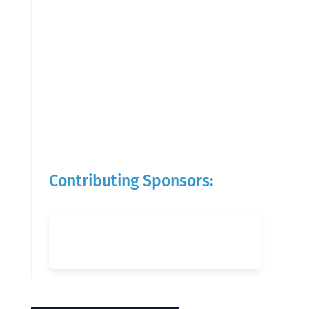
Contributing Sponsors: