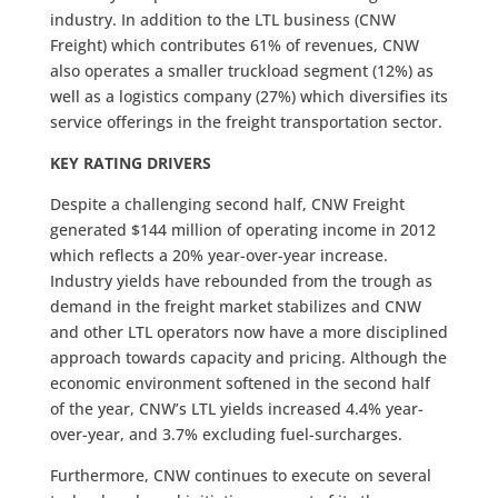
industry. In addition to the LTL business (CNW
Freight) which contributes 61% of revenues, CNW
also operates a smaller truckload segment (12%) as
well as a logistics company (27%) which diversifies its
service offerings in the freight transportation sector.
KEY RATING DRIVERS
Despite a challenging second half, CNW Freight
generated $144 million of operating income in 2012
which reflects a 20% year-over-year increase.
Industry yields have rebounded from the trough as
demand in the freight market stabilizes and CNW
and other LTL operators now have a more disciplined
approach towards capacity and pricing. Although the
economic environment softened in the second half
of the year, CNW’s LTL yields increased 4.4% year-
over-year, and 3.7% excluding fuel-surcharges.
Furthermore, CNW continues to execute on several