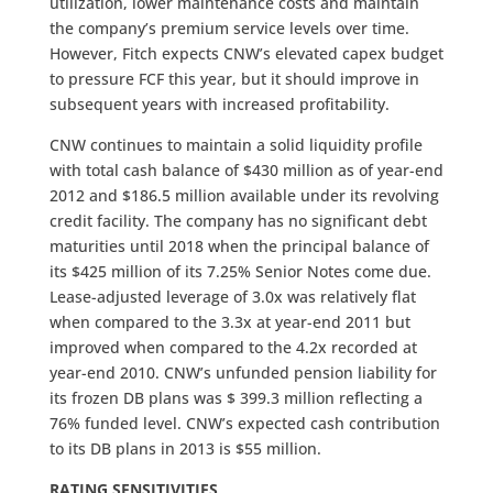
utilization, lower maintenance costs and maintain
the company’s premium service levels over time.
However, Fitch expects CNW’s elevated capex budget
to pressure FCF this year, but it should improve in
subsequent years with increased profitability.
CNW continues to maintain a solid liquidity profile
with total cash balance of $430 million as of year-end
2012 and $186.5 million available under its revolving
credit facility. The company has no significant debt
maturities until 2018 when the principal balance of
its $425 million of its 7.25% Senior Notes come due.
Lease-adjusted leverage of 3.0x was relatively flat
when compared to the 3.3x at year-end 2011 but
improved when compared to the 4.2x recorded at
year-end 2010. CNW’s unfunded pension liability for
its frozen DB plans was $ 399.3 million reflecting a
76% funded level. CNW’s expected cash contribution
to its DB plans in 2013 is $55 million.
RATING SENSITIVITIES