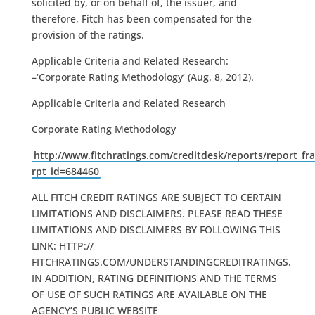
solicited by, or on behalf of, the issuer, and
therefore, Fitch has been compensated for the
provision of the ratings.
Applicable Criteria and Related Research:
–‘Corporate Rating Methodology’ (Aug. 8, 2012).
Applicable Criteria and Related Research
Corporate Rating Methodology
http://www.fitchratings.com/creditdesk/reports/report_fr
rpt_id=684460
ALL FITCH CREDIT RATINGS ARE SUBJECT TO CERTAIN
LIMITATIONS AND DISCLAIMERS. PLEASE READ THESE
LIMITATIONS AND DISCLAIMERS BY FOLLOWING THIS
LINK: HTTP://
FITCHRATINGS.COM/UNDERSTANDINGCREDITRATINGS.
IN ADDITION, RATING DEFINITIONS AND THE TERMS
OF USE OF SUCH RATINGS ARE AVAILABLE ON THE
AGENCY’S PUBLIC WEBSITE