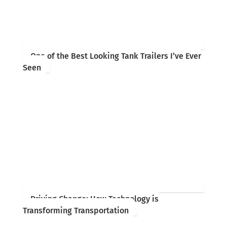
One of the Best Looking Tank Trailers I’ve Ever
Seen
Driving Change: How Technology is
Transforming Transportation