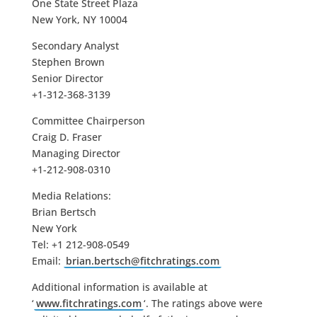
One State Street Plaza
New York, NY 10004
Secondary Analyst
Stephen Brown
Senior Director
+1-312-368-3139
Committee Chairperson
Craig D. Fraser
Managing Director
+1-212-908-0310
Media Relations:
Brian Bertsch
New York
Tel: +1 212-908-0549
Email:
brian.bertsch@fitchratings.com
Additional information is available at
‘
www.fitchratings.com
‘. The ratings above were