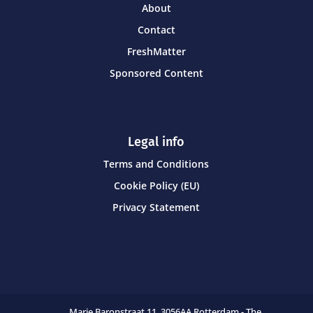
About
Contact
FreshMatter
Sponsored Content
Legal info
Terms and Conditions
Cookie Policy (EU)
Privacy Statement
Marie Baronstraat 11,
3056AA Rotterdam - The