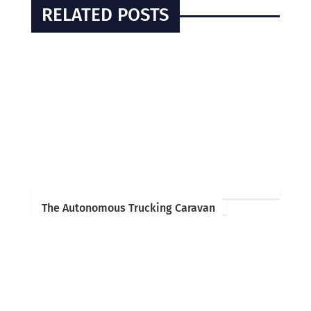
RELATED POSTS
The Autonomous Trucking Caravan