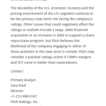
The durability of the U.S. economic recovery and the
pricing environment of the LTL segment continue to
be the primary near-term risk facing the company’s
ratings. Other issues that could negatively affect the
ratings or outlook include a large, debt-financed
acquisition or an increase in debt to support a share
repurchase program, but Fitch believes the
likelihood of the company engaging in either of
these activities in the near term is remote. Fitch may
consider a positive ratings action if CNW’s margins
and FCF come in better than expectations.
Contact:
Primary Analyst
Sara Rouf
Director
+1-212-908-9147
Fitch Ratings, Inc.