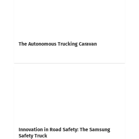
The Autonomous Trucking Caravan
Innovation in Road Safety: The Samsung
Safety Truck