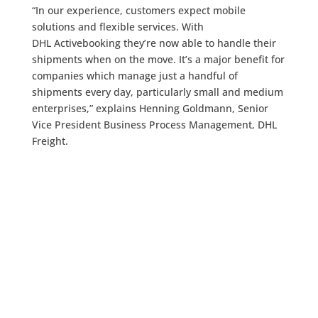
“In our experience, customers expect mobile
solutions and flexible services. With
DHL Activebooking they’re now able to handle their
shipments when on the move. It’s a major benefit for
companies which manage just a handful of
shipments every day, particularly small and medium
enterprises,” explains Henning Goldmann, Senior
Vice President Business Process Management, DHL
Freight.