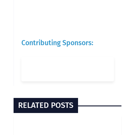
Contributing Sponsors:
RELATED POSTS