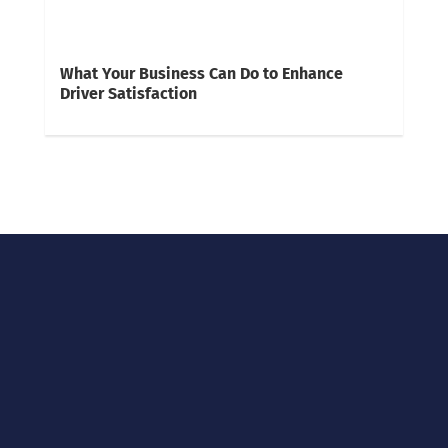
What Your Business Can Do to Enhance
Driver Satisfaction