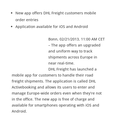
New app offers DHL Freight customers mobile
order entries
Application available for iOS and Android
Bonn, 02/21/2013, 11:00 AM CET
– The app offers an upgraded
and uniform way to track
shipments across Europe in
near real-time.
DHL Freight has launched a
mobile app for customers to handle their road
freight shipments. The application is called DHL
Activebooking and allows its users to enter and
manage Europe-wide orders even when they’re not
in the office. The new app is free of charge and
available for smartphones operating with iOS and
Android.