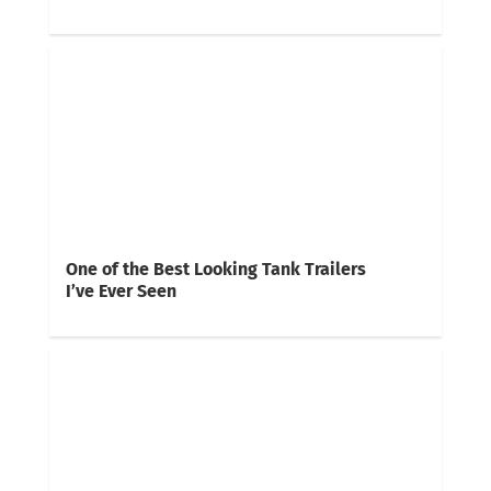
One of the Best Looking Tank Trailers
I’ve Ever Seen