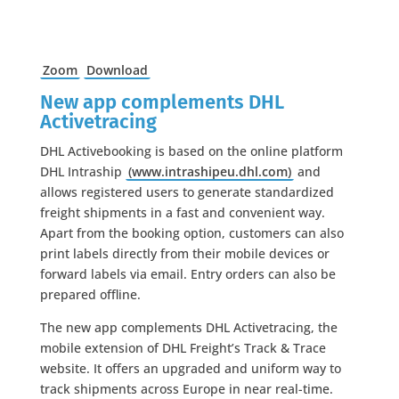
Zoom
Download
New app complements DHL
Activetracing
DHL Activebooking is based on the online platform
DHL Intraship
(www.intrashipeu.dhl.com)
and
allows registered users to generate standardized
freight shipments in a fast and convenient way.
Apart from the booking option, customers can also
print labels directly from their mobile devices or
forward labels via email. Entry orders can also be
prepared offline.
The new app complements DHL Activetracing, the
mobile extension of DHL Freight’s Track & Trace
website. It offers an upgraded and uniform way to
track shipments across Europe in near real-time.