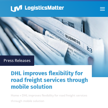
Press Releases
DHL improves flexibility for
road freight services through
mobile solution
Home
»
DHL improves flexibility for road freight services
through mobile solution