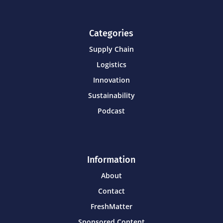
Categories
Supply Chain
Logistics
Innovation
Sustainability
Podcast
Information
About
Contact
FreshMatter
Sponsored Content