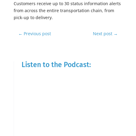
Customers receive up to 30 status information alerts
from across the entire transportation chain, from
pick-up to delivery.
←
Previous post
Next post
→
Listen to the Podcast: