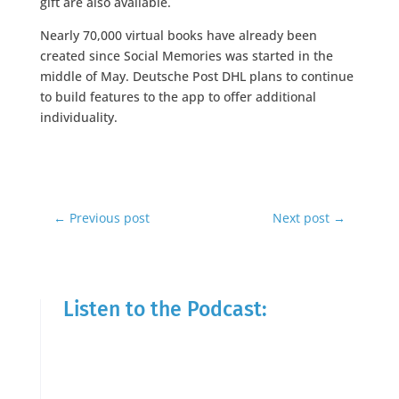
gift are also available.
Nearly 70,000 virtual books have already been
created since Social Memories was started in the
middle of May. Deutsche Post DHL plans to continue
to build features to the app to offer additional
individuality.
←
Previous post
Next post
→
Listen to the Podcast: