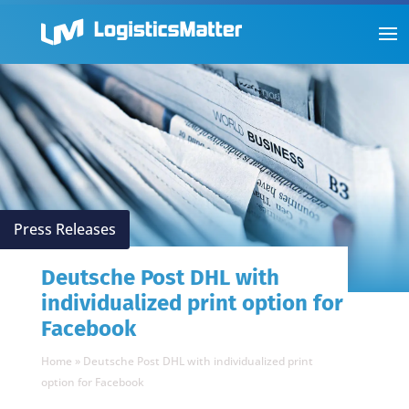
Press Releases
Deutsche Post DHL with
individualized print option for
Facebook
Home
»
Deutsche Post DHL with individualized print
option for Facebook