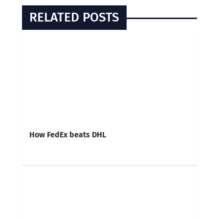
RELATED POSTS
How FedEx beats DHL