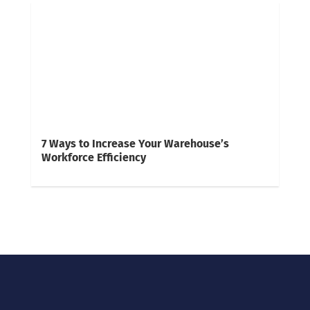
7 Ways to Increase Your Warehouse’s
Workforce Efficiency