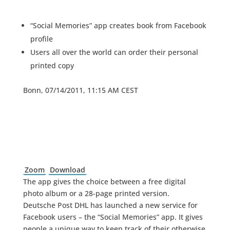
“Social Memories” app creates book from Facebook
profile
Users all over the world can order their personal
printed copy
Bonn, 07/14/2011, 11:15 AM CEST
Zoom
Download
The app gives the choice between a free digital
photo album or a 28-page printed version.
Deutsche Post DHL has launched a new service for
Facebook users – the “Social Memories” app. It gives
people a unique way to keep track of their otherwise