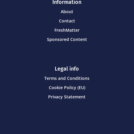
Information
About
Contact
FreshMatter
Sponsored Content
Legal info
Terms and Conditions
Cookie Policy (EU)
Privacy Statement