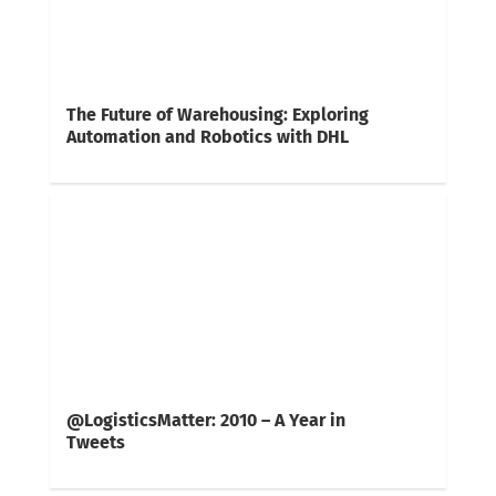
The Future of Warehousing: Exploring
Automation and Robotics with DHL
@LogisticsMatter: 2010 – A Year in
Tweets