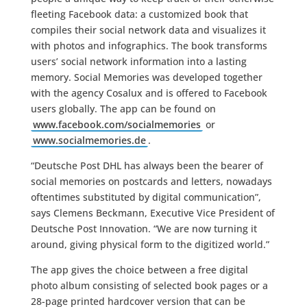
fleeting Facebook data: a customized book that
compiles their social network data and visualizes it
with photos and infographics. The book transforms
users’ social network information into a lasting
memory. Social Memories was developed together
with the agency Cosalux and is offered to Facebook
users globally. The app can be found on
www.facebook.com/socialmemories
or
www.socialmemories.de
.
“Deutsche Post DHL has always been the bearer of
social memories on postcards and letters, nowadays
oftentimes substituted by digital communication”,
says Clemens Beckmann, Executive Vice President of
Deutsche Post Innovation. “We are now turning it
around, giving physical form to the digitized world.”
The app gives the choice between a free digital
photo album consisting of selected book pages or a
28-page printed hardcover version that can be