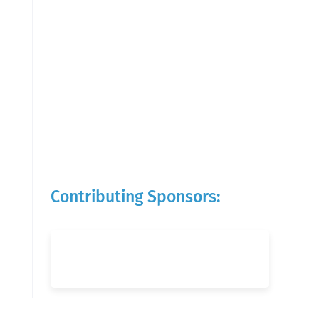
Contributing Sponsors: