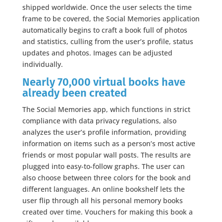
shipped worldwide. Once the user selects the time
frame to be covered, the Social Memories application
automatically begins to craft a book full of photos
and statistics, culling from the user’s profile, status
updates and photos. Images can be adjusted
individually.
Nearly 70,000 virtual books have
already been created
The Social Memories app, which functions in strict
compliance with data privacy regulations, also
analyzes the user’s profile information, providing
information on items such as a person’s most active
friends or most popular wall posts. The results are
plugged into easy-to-follow graphs. The user can
also choose between three colors for the book and
different languages. An online bookshelf lets the
user flip through all his personal memory books
created over time. Vouchers for making this book a