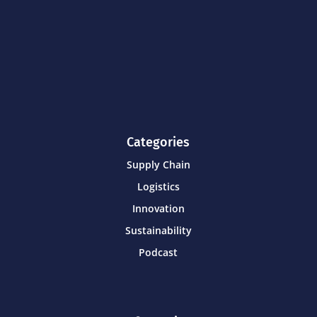
Categories
Supply Chain
Logistics
Innovation
Sustainability
Podcast