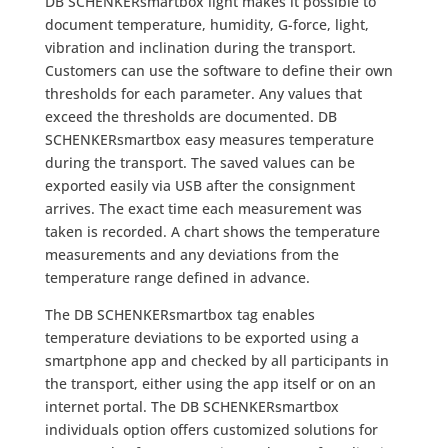
DB SCHENKERsmartbox light makes it possible to
document temperature, humidity, G-force, light,
vibration and inclination during the transport.
Customers can use the software to define their own
thresholds for each parameter. Any values that
exceed the thresholds are documented. DB
SCHENKERsmartbox easy measures temperature
during the transport. The saved values can be
exported easily via USB after the consignment
arrives. The exact time each measurement was
taken is recorded. A chart shows the temperature
measurements and any deviations from the
temperature range defined in advance.
The DB SCHENKERsmartbox tag enables
temperature deviations to be exported using a
smartphone app and checked by all participants in
the transport, either using the app itself or on an
internet portal. The DB SCHENKERsmartbox
individuals option offers customized solutions for