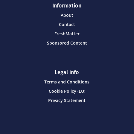
Information
About
Contact
FreshMatter
Sponsored Content
Legal info
Terms and Conditions
Cookie Policy (EU)
Privacy Statement