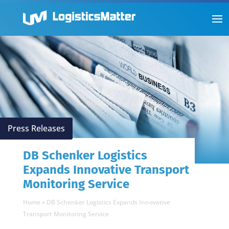
Press Releases
DB Schenker Logistics
Expands Innovative Transport
Monitoring Service
Home
»
DB Schenker Logistics Expands Innovative
Transport Monitoring Service