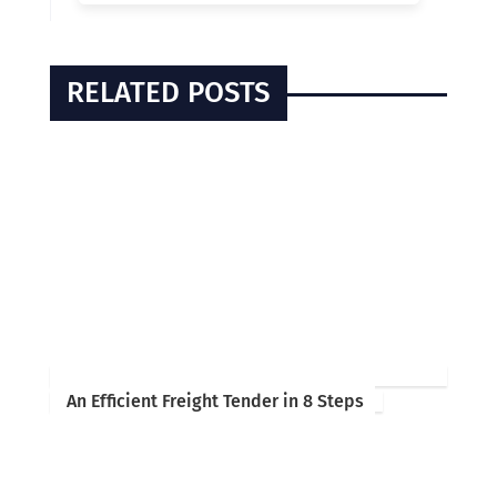
RELATED POSTS
An Efficient Freight Tender in 8 Steps