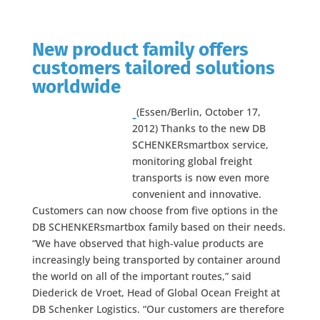
New product family offers
customers tailored solutions
worldwide
(Essen/Berlin, October 17,
2012) Thanks to the new DB
SCHENKERsmartbox service,
monitoring global freight
transports is now even more
convenient and innovative.
Customers can now choose from five options in the
DB SCHENKERsmartbox family based on their needs.
“We have observed that high-value products are
increasingly being transported by container around
the world on all of the important routes,” said
Diederick de Vroet, Head of Global Ocean Freight at
DB Schenker Logistics. “Our customers are therefore