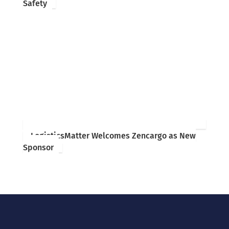
Safety
LogisticsMatter Welcomes Zencargo as New
Sponsor