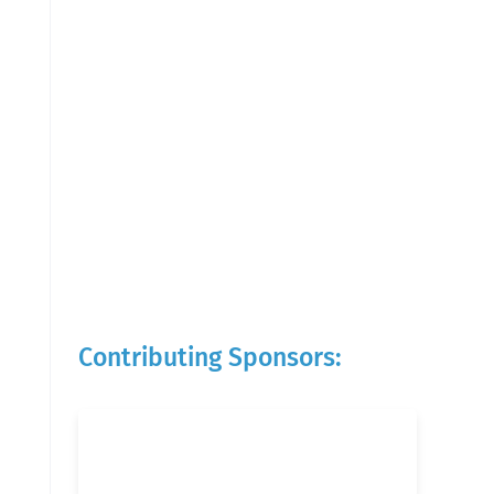
Contributing Sponsors: