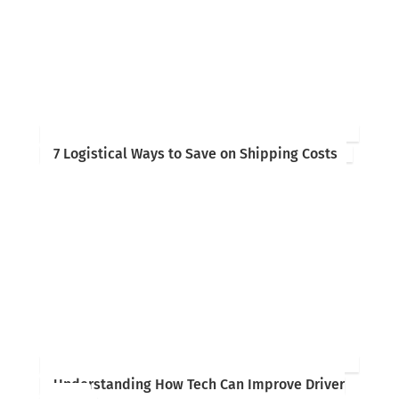
7 Logistical Ways to Save on Shipping Costs
Understanding How Tech Can Improve Driver