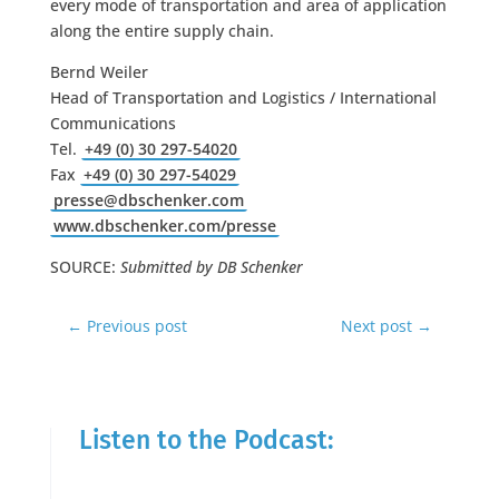
every mode of transportation and area of application
along the entire supply chain.
Bernd Weiler
Head of Transportation and Logistics / International
Communications
Tel.
+49 (0) 30 297-54020
Fax
+49 (0) 30 297-54029
presse@dbschenker.com
www.dbschenker.com/presse
SOURCE:
Submitted by DB Schenker
←
Previous post
Next post
→
Listen to the Podcast: