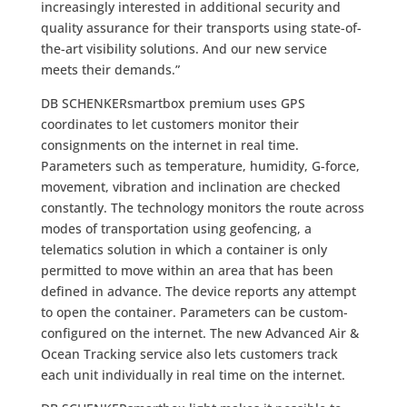
increasingly interested in additional security and
quality assurance for their transports using state-of-
the-art visibility solutions. And our new service
meets their demands.”
DB SCHENKERsmartbox premium uses GPS
coordinates to let customers monitor their
consignments on the internet in real time.
Parameters such as temperature, humidity, G-force,
movement, vibration and inclination are checked
constantly. The technology monitors the route across
modes of transportation using geofencing, a
telematics solution in which a container is only
permitted to move within an area that has been
defined in advance. The device reports any attempt
to open the container. Parameters can be custom-
configured on the internet. The new Advanced Air &
Ocean Tracking service also lets customers track
each unit individually in real time on the internet.