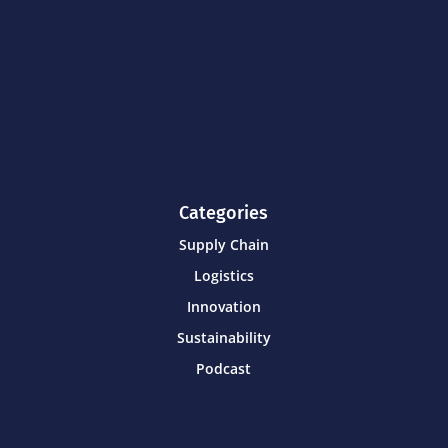
Categories
Supply Chain
Logistics
Innovation
Sustainability
Podcast