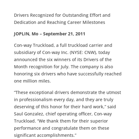
Drivers Recognized for Outstanding Effort and
Dedication and Reaching Career Milestones
JOPLIN, Mo – September 21, 2011
Con-way Truckload, a full truckload carrier and
subsidiary of Con-way Inc. (NYSE: CNW), today
announced the six winners of its Drivers of the
Month recognition for July. The company is also
honoring six drivers who have successfully reached
one million miles.
“These exceptional drivers demonstrate the utmost
in professionalism every day, and they are truly
deserving of this honor for their hard work,” said
Saul Gonzalez, chief operating officer, Con-way
Truckload. “We thank them for their superior
performance and congratulate them on these
significant accomplishments.”