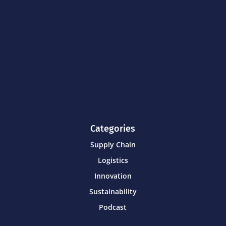
Categories
Supply Chain
Logistics
Innovation
Sustainability
Podcast