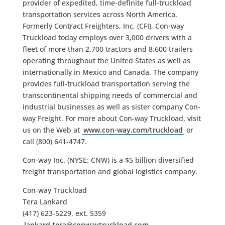
provider of expedited, time-definite full-truckload
transportation services across North America.
Formerly Contract Freighters, Inc. (CFI), Con-way
Truckload today employs over 3,000 drivers with a
fleet of more than 2,700 tractors and 8,600 trailers
operating throughout the United States as well as
internationally in Mexico and Canada. The company
provides full-truckload transportation serving the
transcontinental shipping needs of commercial and
industrial businesses as well as sister company Con-
way Freight. For more about Con-way Truckload, visit
us on the Web at
www.con-way.com/truckload
or
call (800) 641-4747.
Con-way Inc. (NYSE: CNW) is a $5 billion diversified
freight transportation and global logistics company.
Con-way Truckload
Tera Lankard
(417) 623-5229, ext. 5359
lankard.tera@conwaytruckload.com