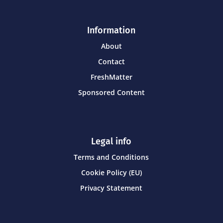
Information
About
Contact
FreshMatter
Sponsored Content
Legal info
Terms and Conditions
Cookie Policy (EU)
Privacy Statement