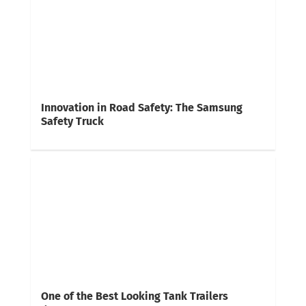
Innovation in Road Safety: The Samsung
Safety Truck
One of the Best Looking Tank Trailers