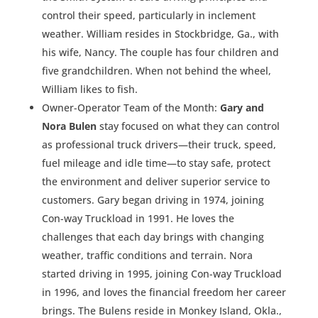
control their speed, particularly in inclement
weather. William resides in Stockbridge, Ga., with
his wife, Nancy. The couple has four children and
five grandchildren. When not behind the wheel,
William likes to fish.
Owner-Operator Team of the Month:
Gary and
Nora Bulen
stay focused on what they can control
as professional truck drivers—their truck, speed,
fuel mileage and idle time—to stay safe, protect
the environment and deliver superior service to
customers. Gary began driving in 1974, joining
Con-way Truckload in 1991. He loves the
challenges that each day brings with changing
weather, traffic conditions and terrain. Nora
started driving in 1995, joining Con-way Truckload
in 1996, and loves the financial freedom her career
brings. The Bulens reside in Monkey Island, Okla.,