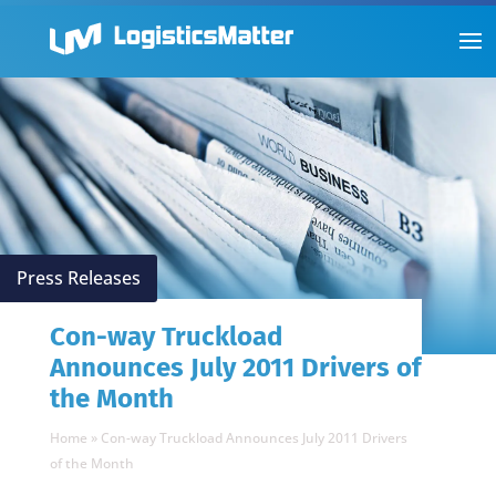
Press Releases
Con-way Truckload
Announces July 2011 Drivers of
the Month
Home
»
Con-way Truckload Announces July 2011 Drivers
of the Month