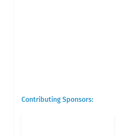
Contributing Sponsors: