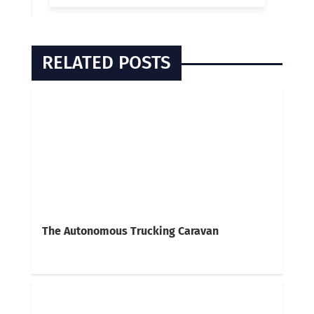
RELATED POSTS
The Autonomous Trucking Caravan