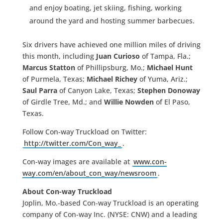
and enjoy boating, jet skiing, fishing, working
around the yard and hosting summer barbecues.
Six drivers have achieved one million miles of driving
this month, including
Juan Curioso
of Tampa, Fla.;
Marcus Statton
of Phillipsburg, Mo.;
Michael Hunt
of Purmela, Texas;
Michael Richey
of Yuma, Ariz.;
Saul Parra
of Canyon Lake, Texas;
Stephen Donoway
of Girdle Tree, Md.; and
Willie Nowden
of El Paso,
Texas.
Follow Con-way Truckload on Twitter:
http://twitter.com/Con_way_
.
Con-way images are available at
www.con-
way.com/en/about_con_way/newsroom
.
About Con-way Truckload
Joplin, Mo.-based Con-way Truckload is an operating
company of Con-way Inc. (NYSE: CNW) and a leading