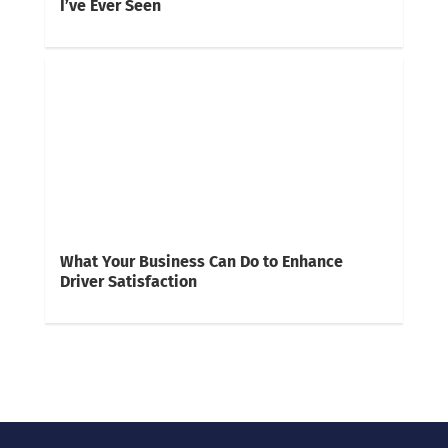
I’ve Ever Seen
What Your Business Can Do to Enhance
Driver Satisfaction