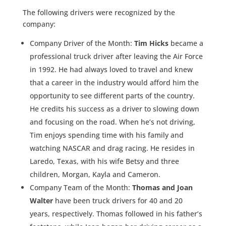
The following drivers were recognized by the
company:
Company Driver of the Month:
Tim Hicks
became a
professional truck driver after leaving the Air Force
in 1992. He had always loved to travel and knew
that a career in the industry would afford him the
opportunity to see different parts of the country.
He credits his success as a driver to slowing down
and focusing on the road. When he’s not driving,
Tim enjoys spending time with his family and
watching NASCAR and drag racing. He resides in
Laredo, Texas, with his wife Betsy and three
children, Morgan, Kayla and Cameron.
Company Team of the Month:
Thomas and Joan
Walter
have been truck drivers for 40 and 20
years, respectively. Thomas followed in his father’s