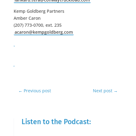
Kemp Goldberg Partners
Amber Caron
(207) 773-0700, ext. 235
acaron@kempgoldberg.com
←
Previous post
Next post
→
Listen to the Podcast: