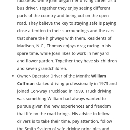
footsteps, while Joan began her driving career as a
bus driver. Together they enjoy seeing different
parts of the country and being out on the open
road. They believe the key to staying safe is paying
close attention to their surroundings and the cars
that share the highways with them. Residents of
Madison, N.C., Thomas enjoys drag racing in his
spare time, while Joan likes to work in her yard
and flower garden. Together they have six children
and seven grandchildren.
Owner-Operator Driver of the Month:
William
Coffman
started driving professionally in 1973 and
joined Con-way Truckload in 1999. Truck driving
was something William had always wanted to
pursue given the new experiences and freedom
that life on the road brings. His advice to fellow
drivers is to take their time, pay attention, follow
the Smith System of safe driving principles and