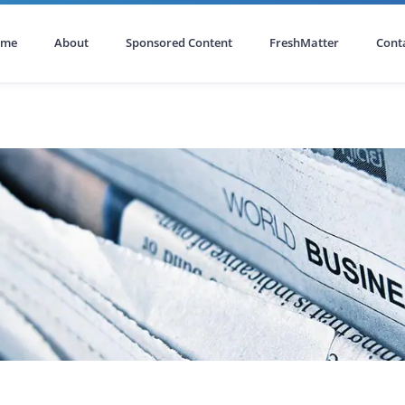
ome
About
Sponsored Content
FreshMatter
Cont