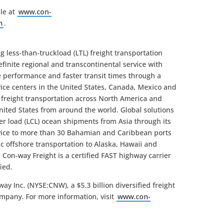
le at
www.con-
m
.
g less-than-truckload (LTL) freight transportation
inite regional and transcontinental service with
ce performance and faster transit times through a
vice centers in the United States, Canada, Mexico and
L freight transportation across North America and
nited States from around the world. Global solutions
ner load (LCL) ocean shipments from Asia through its
rvice to more than 30 Bahamian and Caribbean ports
c offshore transportation to Alaska, Hawaii and
 Con-way Freight is a certified FAST highway carrier
ied.
ay Inc. (NYSE:CNW), a $5.3 billion diversified freight
ompany. For more information, visit
www.con-