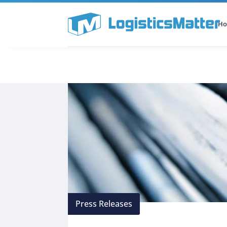
H
All Categories
Podcast
Press Releases