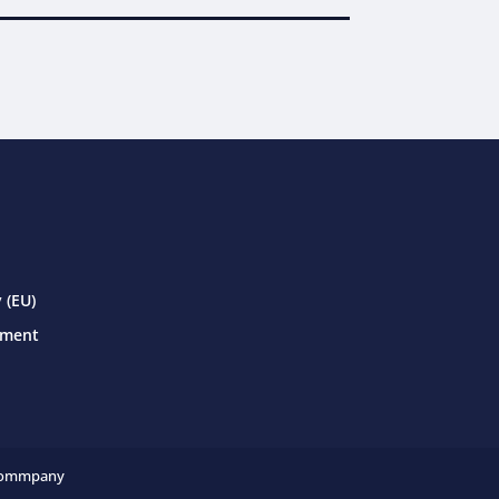
 (EU)
ement
ommpany