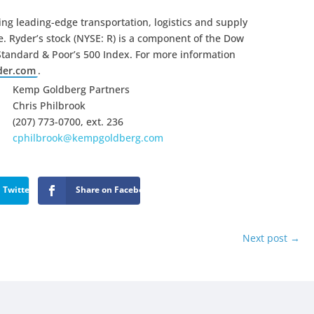
ng leading-edge transportation, logistics and supply
 Ryder’s stock (NYSE: R) is a component of the Dow
Standard & Poor’s 500 Index. For more information
der.com
.
Kemp Goldberg Partners
Chris Philbrook
(207) 773-0700, ext. 236
cphilbrook@kempgoldberg.com
 Twitter
Share on Facebook
Next post
→