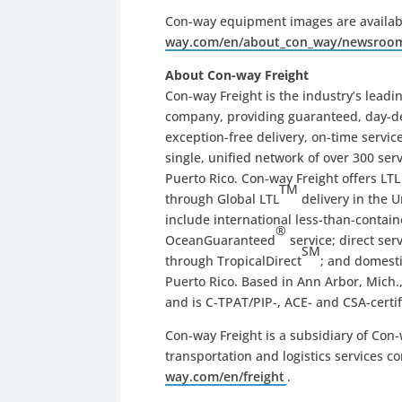
Con-way equipment images are availab
way.com/en/about_con_way/newsroo
About Con-way Freight
Con-way Freight is the industry’s leadin
company, providing guaranteed, day-def
exception-free delivery, on-time servi
single, unified network of over 300 ser
Puerto Rico. Con-way Freight offers LT
TM
through Global LTL
delivery in the U
include international less-than-contai
®
OceanGuaranteed
service; direct se
SM
through TropicalDirect
; and domesti
Puerto Rico. Based in Ann Arbor, Mich.,
and is C-TPAT/PIP-, ACE- and CSA-certif
Con-way Freight is a subsidiary of Con-w
transportation and logistics services c
way.com/en/freight
.