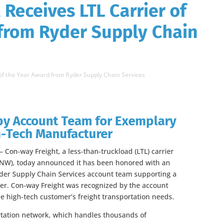
Receives LTL Carrier of
from Ryder Supply Chain
 of the Year Award from Ryder Supply Chain Services
y Account Team for Exemplary
gh-Tech Manufacturer
Con-way Freight, a less-than-truckload (LTL) carrier
CNW), today announced it has been honored with an
yder Supply Chain Services account team supporting a
r. Con-way Freight was recognized by the account
he high-tech customer’s freight transportation needs.
rtation network, which handles thousands of