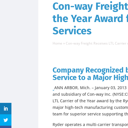
Con-way Freight 
the Year Award 
Services
Home
»
Con-way Freight Receives LTL Carrier
Company Recognized b
Service to a Major Hi
ANN ARBOR, Mich. – January 03, 2013 – 
and subsidiary of Con-way Inc. (NYSE:
LTL Carrier of the Year award by the R
major high-tech manufacturing custome
team for superior service supporting t
Ryder operates a multi-carrier transpo