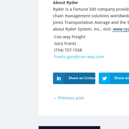
About Ryder
Ryder is a Fortune 500 company providi
chain management solutions worldwide.
Jones Transportation Average and the 
about Ryder System, Inc., visit
www.ry
Con-way Freight
Gary Frantz
(734) 757-1558
frantz.gary@con-way.com
Share on LinkedIn
Share on
←
Previous post