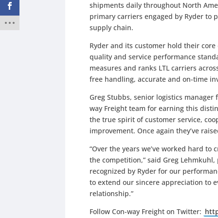
shipments daily throughout North Ameri
primary carriers engaged by Ryder to p
supply chain.
Ryder and its customer hold their core 
quality and service performance standa
measures and ranks LTL carriers across
free handling, accurate and on-time in
Greg Stubbs, senior logistics manager
way Freight team for earning this distin
the true spirit of customer service, c
improvement. Once again they’ve raised 
“Over the years we’ve worked hard to c
the competition,” said Greg Lehmkuhl, 
recognized by Ryder for our performan
to extend our sincere appreciation to 
relationship.”
Follow Con-way Freight on Twitter:
htt