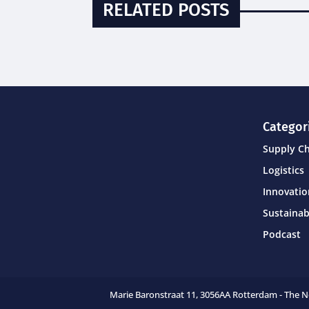
RELATED POSTS
Categor
Supply C
Logistics
Innovati
Sustainab
Podcast
Marie Baronstraat 11,
3056AA Rotterdam - The 