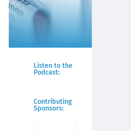
Listen to the
Podcast:
Contributing
Sponsors: