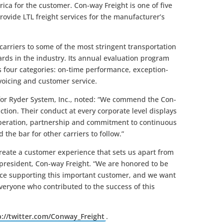
ca for the customer. Con-way Freight is one of five
rovide LTL freight services for the manufacturer’s
carriers to some of the most stringent transportation
rds in the industry. Its annual evaluation program
 four categories: on-time performance, exception-
voicing and customer service.
 for Ryder System, Inc., noted: “We commend the Con-
ction. Their conduct at every corporate level displays
ooperation, partnership and commitment to continuous
the bar for other carriers to follow.”
reate a customer experience that sets us apart from
president, Con-way Freight. “We are honored to be
ce supporting this important customer, and we want
everyone who contributed to the success of this
p://twitter.com/Conway_Freight
.