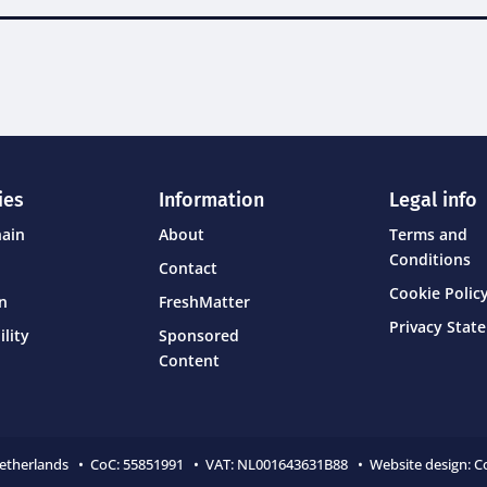
ies
Information
Legal info
hain
About
Terms and
Conditions
Contact
Cookie Policy
on
FreshMatter
Privacy Stat
ility
Sponsored
Content
Netherlands • CoC:
55851991 • VAT: NL001643631B88 • Website design:
C