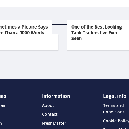
etimes a Picture Says
One of the Best Looking
e Than a 1000 Words
Tank Trailers I’ve Ever
Seen
ies
Information
Legal info
hain
About
Terms and
Conditions
Contact
Cookie Policy
on
FreshMatter