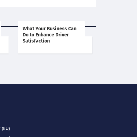
What Your Business Can
Do to Enhance Driver
Satisfaction
 (EU)