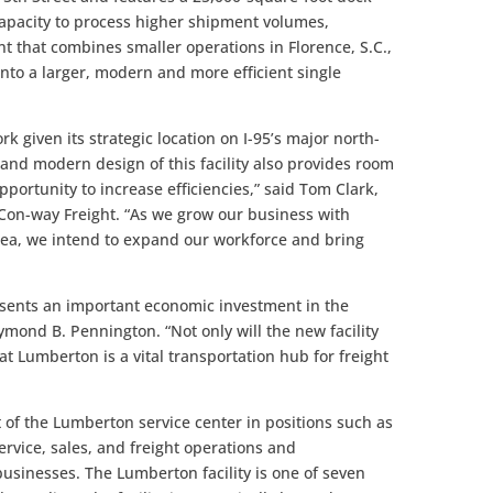
 capacity to process higher shipment volumes,
t that combines smaller operations in Florence, S.C.,
into a larger, modern and more efficient single
k given its strategic location on I-95’s major north-
 and modern design of this facility also provides room
opportunity to increase efficiencies,” said Tom Clark,
r Con-way Freight. “As we grow our business with
ea, we intend to expand our workforce and bring
esents an important economic investment in the
ond B. Pennington. “Not only will the new facility
hat Lumberton is a vital transportation hub for freight
 of the Lumberton service center in positions such as
ervice, sales, and freight operations and
usinesses. The Lumberton facility is one of seven