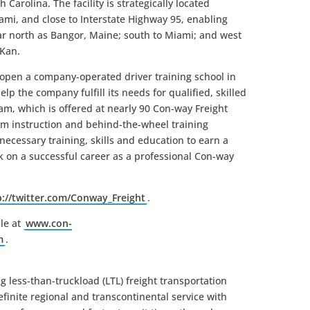
 Carolina. The facility is strategically located
mi, and close to Interstate Highway 95, enabling
s far north as Bangor, Maine; south to Miami; and west
 Kan.
n open a company-operated driver training school in
lp the company fulfill its needs for qualified, skilled
am, which is offered at nearly 90 Con-way Freight
om instruction and behind-the-wheel training
ecessary training, skills and education to earn a
 on a successful career as a professional Con-way
p://twitter.com/Conway_Freight
.
le at
www.con-
m
.
g less-than-truckload (LTL) freight transportation
inite regional and transcontinental service with