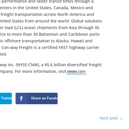
ce performance and faster transit times through a
centers in the United States, Canada, Mexico and
L freight transportation across North America and
United States from around the world. Global solutions
ner load (LCL) ocean shipments from Asia through its
vice to more than 30 Bahamian and Caribbean ports
ic offshore transportation to Alaska, Hawaii and
 Con-way Freight is a certified FAST highway carrier
ied.
ay Inc. (NYSE:CNW), a $5.6 billion diversified freight
ompany. For more information, visit
www.con-
 Twitter
Share on Facebook
Next post
→