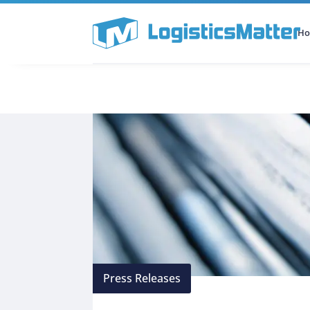
H
All Categories
Podcast
Press Releases