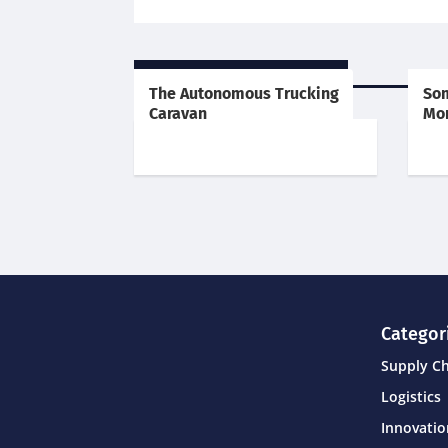
RELATED POSTS
The Autonomous Trucking
Som
Caravan
Mor
Categor
Supply C
Logistics
Innovati