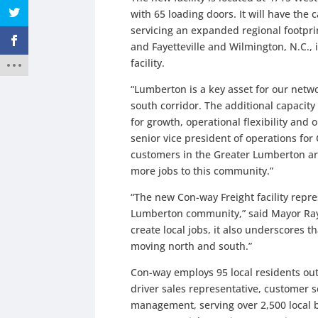
with 65 loading doors. It will have the
servicing an expanded regional footprin
and Fayetteville and Wilmington, N.C., 
facility.
“Lumberton is a key asset for our networ
south corridor. The additional capacity
for growth, operational flexibility and 
senior vice president of operations fo
customers in the Greater Lumberton ar
more jobs to this community.”
“The new Con-way Freight facility repr
Lumberton community,” said Mayor Raym
create local jobs, it also underscores t
moving north and south.”
Con-way employs 95 local residents out
driver sales representative, customer s
management, serving over 2,500 local b