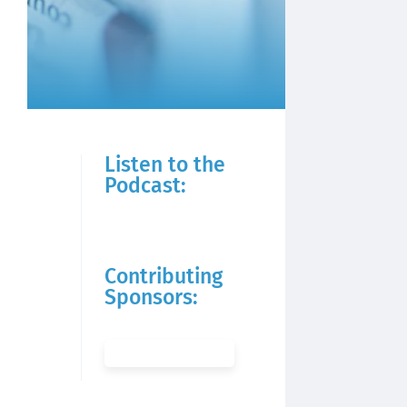
Listen to the
Podcast:
Contributing
Sponsors: