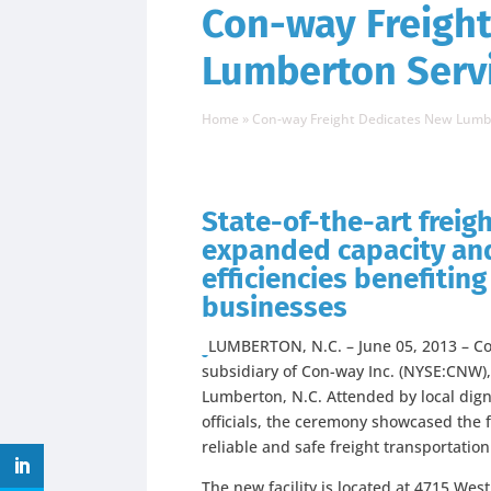
Con-way Freigh
Lumberton Serv
Home
»
Con-way Freight Dedicates New Lumb
State-of-the-art freight
expanded capacity and
efficiencies benefitin
businesses
LUMBERTON, N.C. – June 05, 2013 – Con
subsidiary of Con-way Inc. (NYSE:CNW),
Lumberton, N.C. Attended by local dig
officials, the ceremony showcased the fa
reliable and safe freight transportatio
The new facility is located at 4715 Wes