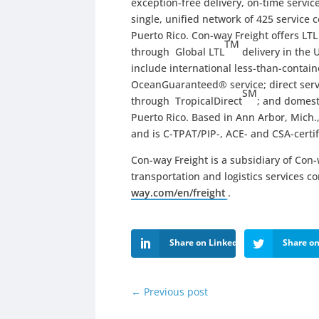
exception-free delivery, on-time servi
single, unified network of 425 service 
Puerto Rico. Con-way Freight offers LT
TM
through Global LTL
delivery in the 
include international less-than-contai
OceanGuaranteed® service; direct ser
SM
through TropicalDirect
; and domest
Puerto Rico. Based in Ann Arbor, Mich.,
and is C-TPAT/PIP-, ACE- and CSA-certif
Con-way Freight is a subsidiary of Con-w
transportation and logistics services c
way.com/en/freight
.
Share on LinkedIn
Share on
←
Previous post