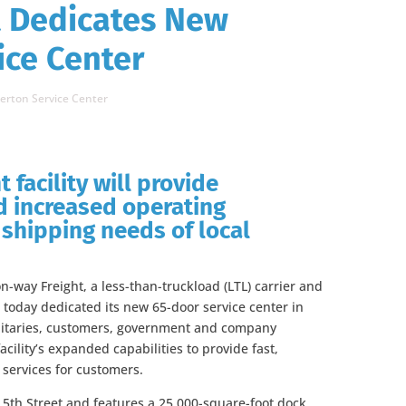
t Dedicates New
ice Center
erton Service Center
 facility will provide
 increased operating
g shipping needs of local
-way Freight, a less-than-truckload (LTL) carrier and
 today dedicated its new 65-door service center in
nitaries, customers, government and company
cility’s expanded capabilities to provide fast,
n services for customers.
t 5th Street and features a 25,000-square-foot dock