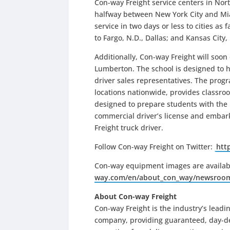
Con-way Freight service centers in North
halfway between New York City and Mia
service in two days or less to cities a
to Fargo, N.D., Dallas; and Kansas City,
Additionally, Con-way Freight will soo
Lumberton. The school is designed to he
driver sales representatives. The progr
locations nationwide, provides classro
designed to prepare students with the n
commercial driver’s license and embark
Freight truck driver.
Follow Con-way Freight on Twitter:
htt
Con-way equipment images are availab
way.com/en/about_con_way/newsroo
About Con-way Freight
Con-way Freight is the industry’s leadin
company, providing guaranteed, day-def