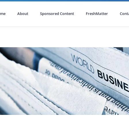
ome
About
Sponsored Content
FreshMatter
Cont