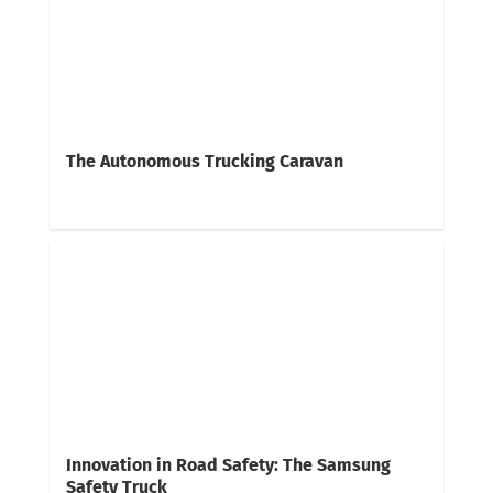
The Autonomous Trucking Caravan
Innovation in Road Safety: The Samsung
Safety Truck