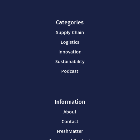
Categories
Supply Chain
Logistics
Innovation
Sustainability
Podcast
Information
About
Contact
FreshMatter