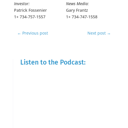
Investor:
News Media:
Patrick Fossenier
Gary Frantz
1+ 734-757-1557
1+ 734-747-1558
←
Previous post
Next post
→
Listen to the Podcast: