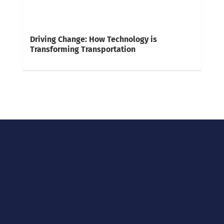
Driving Change: How Technology is
Transforming Transportation