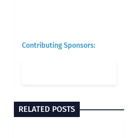
Contributing Sponsors:
RELATED POSTS