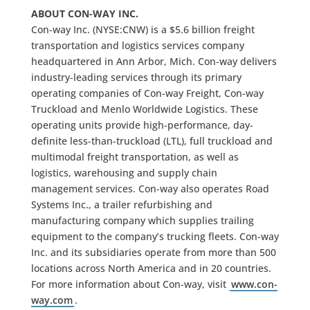
ABOUT CON-WAY INC.
Con-way Inc. (NYSE:CNW) is a $5.6 billion freight
transportation and logistics services company
headquartered in Ann Arbor, Mich. Con-way delivers
industry-leading services through its primary
operating companies of Con-way Freight, Con-way
Truckload and Menlo Worldwide Logistics. These
operating units provide high-performance, day-
definite less-than-truckload (LTL), full truckload and
multimodal freight transportation, as well as
logistics, warehousing and supply chain
management services. Con-way also operates Road
Systems Inc., a trailer refurbishing and
manufacturing company which supplies trailing
equipment to the company’s trucking fleets. Con-way
Inc. and its subsidiaries operate from more than 500
locations across North America and in 20 countries.
For more information about Con-way, visit
www.con-
way.com
.