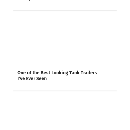
One of the Best Looking Tank Trailers
I’ve Ever Seen