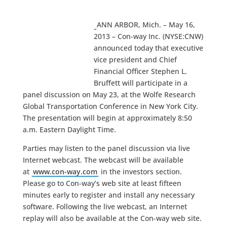
ANN ARBOR, Mich. – May 16,
2013 – Con-way Inc. (NYSE:CNW)
announced today that executive
vice president and Chief
Financial Officer Stephen L.
Bruffett will participate in a
panel discussion on May 23, at the Wolfe Research
Global Transportation Conference in New York City.
The presentation will begin at approximately 8:50
a.m. Eastern Daylight Time.
Parties may listen to the panel discussion via live
Internet webcast. The webcast will be available
at
www.con-way.com
in the investors section.
Please go to Con-way’s web site at least fifteen
minutes early to register and install any necessary
software. Following the live webcast, an Internet
replay will also be available at the Con-way web site.