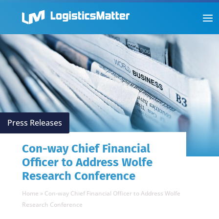
Press Releases
Con-way Chief Financial
Officer to Address Wolfe
Research Conference
Home
»
Con-way Chief Financial Officer to Address Wolfe
Research Conference