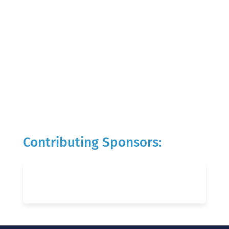
Contributing Sponsors: