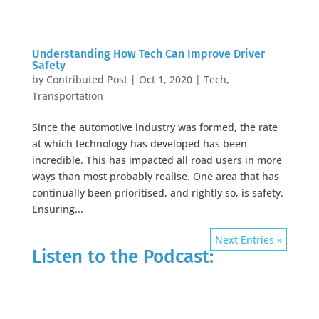
Understanding How Tech Can Improve Driver
Safety
by
Contributed Post
|
Oct 1, 2020
|
Tech
,
Transportation
Since the automotive industry was formed, the rate
at which technology has developed has been
incredible. This has impacted all road users in more
ways than most probably realise. One area that has
continually been prioritised, and rightly so, is safety.
Ensuring...
Next Entries »
Listen to the Podcast: