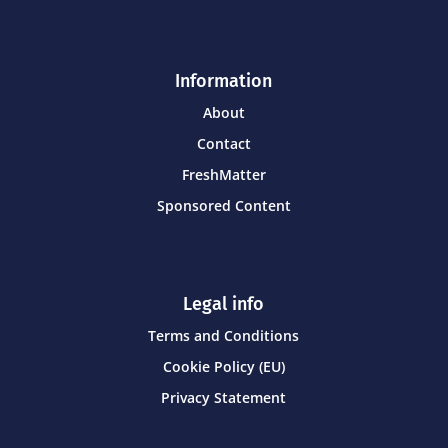
Information
About
Contact
FreshMatter
Sponsored Content
Legal info
Terms and Conditions
Cookie Policy (EU)
Privacy Statement