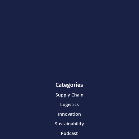
Categories
Supply Chain
Logistics
Innovation
Sustainability
Podcast