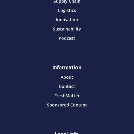
Supply Chain
Logistics
Innovation
Sustainability
Podcast
Information
About
Contact
FreshMatter
Sponsored Content