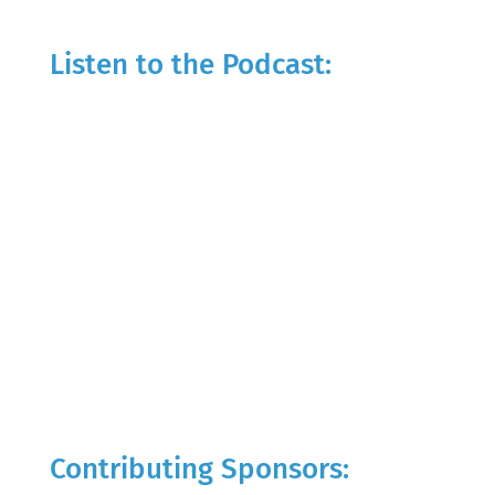
Listen to the Podcast:
Contributing Sponsors: