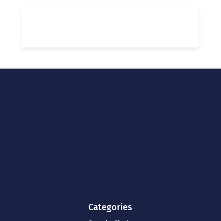
Categories