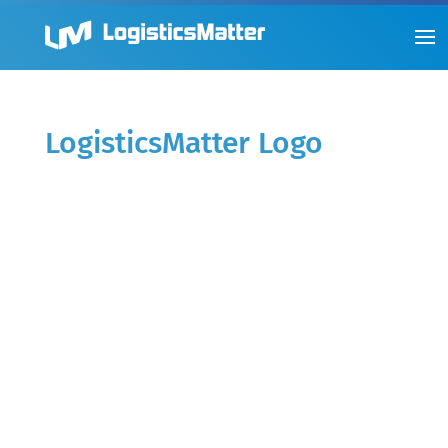
LogisticsMatter Logo